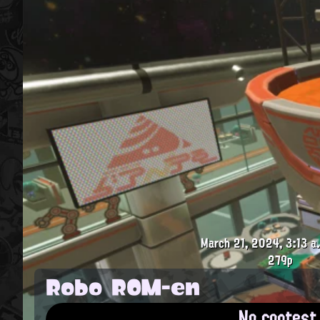
March 21, 2024, 3:13 a
279p
Robo ROM-en
No contest