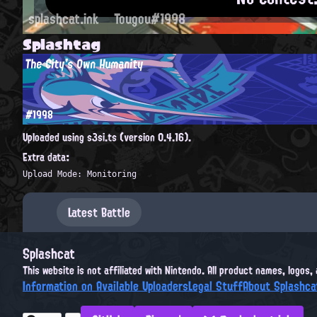
splashcat.ink
Tougou#1998
Splashtag
The City's Own Humanity
#1998
Uploaded using s3si.ts (version 0.4.16).
Extra data:
Upload Mode: Monitoring
Latest Battle
Splashcat
This website is not affiliated with Nintendo. All product names, logos
Information on Available Uploaders
Legal Stuff
About Splashca