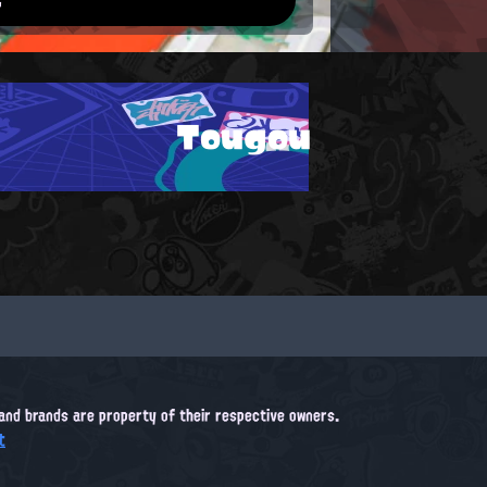
Tougou
, and brands are property of their respective owners.
t