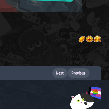
Next
Previous