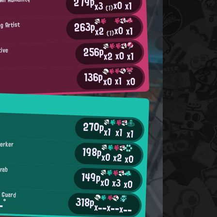
279p
x0
x1
x3
(1)
263p
g Artist
x0
x1
x2
(1)
256p
tive
x0
x2
x1
136p
x1
x0
x0
k
270p
x1
x1
x1
serker
198p
x0
x2
x0
rab
149p
x0
x3
x0
t Guard
318p
-°
x--
x--
x--