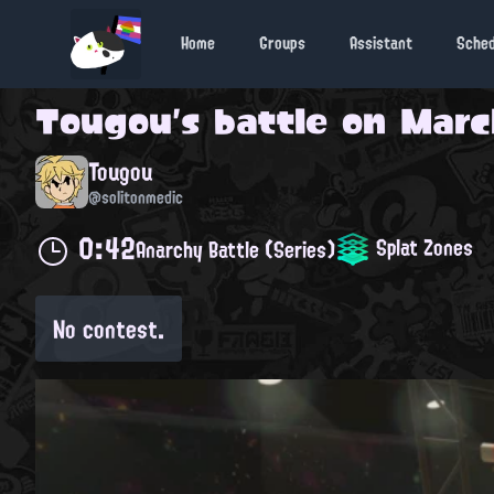
Home
Groups
Assistant
Sche
Tougou
's battle on
March
Tougou
@solitonmedic
0:42
Splat Zones
Anarchy Battle (Series)
No contest.