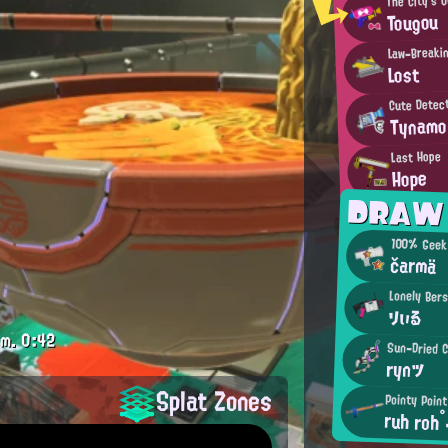
Tougou
Law-Breakin
Lost
Cute Detec
Tynamo
Last Hope
Hope
DRAW
100% Gee
čarmä
Lonely Ber
りぃる
.m.
0:42
Sun-Dried C
rynツ
Splat Zones
Pointy Poin
ruh roh°
.