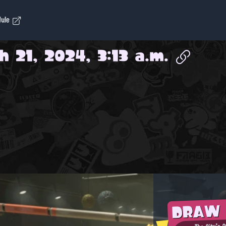
dule
 21, 2024, 3:13 a.m.
DRAW
The City's 