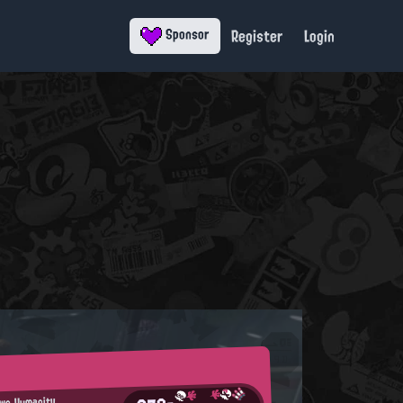
Register
Login
Sponsor
Own Humanity