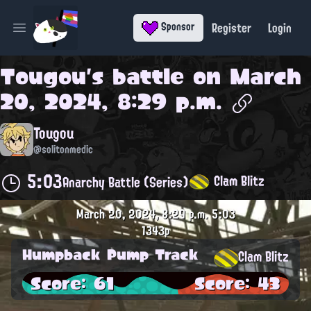
Register
Login
Sponsor
Open main menu
Tougou
's battle on
March
20, 2024, 8:29 p.m.
Tougou
@solitonmedic
5:03
Clam Blitz
Anarchy Battle (Series)
March 20, 2024, 8:29 p.m.
5:03
1343p
Humpback Pump Track
Clam Blitz
Score: 61
Score: 43