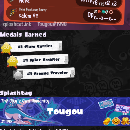
Nova
x6
x2
x3
(2)
Twin Fantasy Lover
0p
salem ♀♀
x--
x--
x--
splashcat.ink
Tougou#1998
Medals Earned
#1 Clam Carrier
#1 Splat Assister
#1 Ground Traveler
Splashtag
The City's Own Humanity
Tougou
#1998