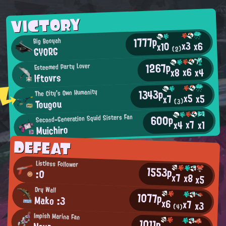
VICTORY
1777p
Big Booyah
x3
x6
x10
GYORG
(2)
1267p
Esteemed Party Lover
x6
x4
x8
lftovrs
1343p
The City's Own Humanity
x5
x5
x7
Tougou
(3)
600p
Second-Generation Squid Sisters Fan
x7
x4
x1
Muichiro
DEFEAT
Listless Follower
1553p
:0
x7
x8
x5
Dry Wall
1077p
Mako :3
x6
x7
x3
(4)
Impish Marina Fan
1011p