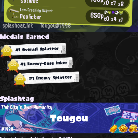
Sutleêc
x0
x7
x2
Law-Breaking Expert
650p
Poolicker
x0
x4
x1
splashcat.ink
Tougou#1998
Medals Earned
#1 Overall Splatter
#1 Enemy-Base Inker
#1 Enemy Splatter
Splashtag
The City's Own Humanity
Tougou
#1998