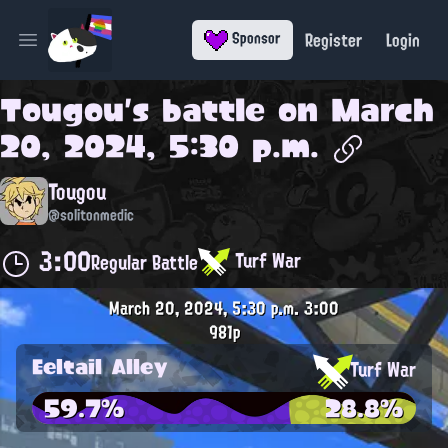
Register
Login
Sponsor
Open main menu
Tougou
's battle on
March
20, 2024, 5:30 p.m.
Tougou
@solitonmedic
3:00
Turf War
Regular Battle
March 20, 2024, 5:30 p.m.
3:00
981p
Eeltail Alley
Turf War
59.7%
28.8%