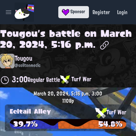
Register
Login
Sponsor
Open main menu
Tougou
's battle on
March
20, 2024, 5:16 p.m.
Tougou
@solitonmedic
3:00
Turf War
Regular Battle
March 20, 2024, 5:16 p.m.
3:00
1108p
Eeltail Alley
Turf War
39.7%
54.8%