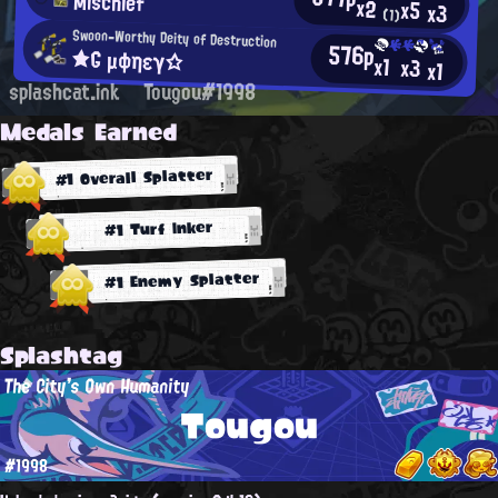
Mischief
x2
x5
x3
(1)
Swoon-Worthy Deity of Destruction
576p
★G μφηεγ☆
x1
x3
x1
splashcat.ink
Tougou#1998
Medals Earned
#1 Overall Splatter
#1 Turf Inker
#1 Enemy Splatter
Splashtag
The City's Own Humanity
Tougou
#1998