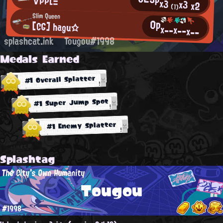
∀PPLΞ
x3
x3
x2
(1)
Slim Queen
0p
[CG] hagu☆
x--
x--
x--
splashcat.ink
Tougou#1998
Medals Earned
#1 Overall Splatter
#1 Super Jump Spot
#1 Enemy Splatter
Splashtag
The City's Own Humanity
Tougou
#1998