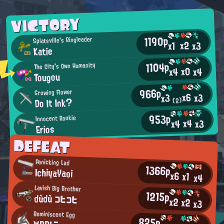
VICTORY
1190p
Splatsville's Ringleader
x2
x3
x1
Katie
1104p
The City's Own Humanity
x0
x4
x4
Tougou
966p
Growing Flower
x6
x3
x3
Do It Ink?
(2)
953p
Innocent Rookie
x4
x3
x4
Erios
DEFEAT
Panicking Lad
1366p
IchiyaYaoi
x6
x1
x4
Lavish Big Brother
1215p
dùdù コヒコヒ
x2
x2
x3
Reminiscent Egg
825p