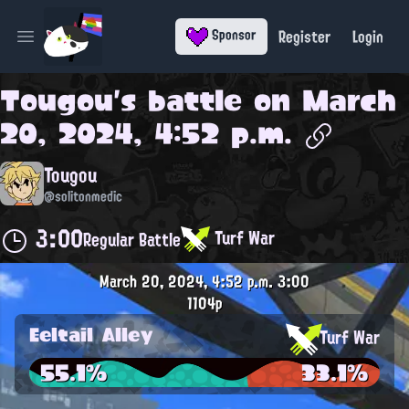
Register
Login
Sponsor
Open main menu
Tougou
's battle on
March
20, 2024, 4:52 p.m.
Tougou
@solitonmedic
3:00
Turf War
Regular Battle
March 20, 2024, 4:52 p.m.
3:00
1104p
Eeltail Alley
Turf War
55.1%
33.1%