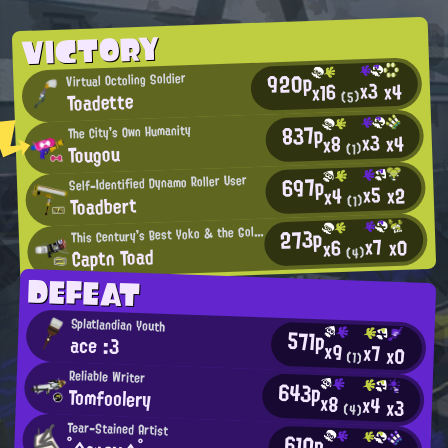
VICTORY
920p
Virtual Octoling Soldier
x3
x4
x16
Toadette
(5)
837p
The City's Own Humanity
x3
x4
x8
Tougou
(1)
697p
Self-Identified Dynamo Roller User
x5
x2
x4
Toadbert
(1)
273p
his Century's Best Yoko & the Gold Bazookas Fan
T
x7
x0
x6
Captn Toad
(4)
DEFEAT
Splatlandian Youth
571p
ace :3
x9
x7
x0
(1)
Reliable Writer
643p
Tomfoolery
x8
x4
x3
(4)
Tear-Stained Artist
610p