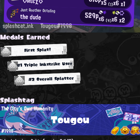
°◇αιεχ◇°
x5
x6
x1
(1)
Just Another Octoling
529p
the dude
x6
x6
x2
(4)
splashcat.ink
Tougou#1998
Medals Earned
First Splat!
#1 Triple Inkstrike User
#2 Overall Splatter
Splashtag
The City's Own Humanity
Tougou
#1998