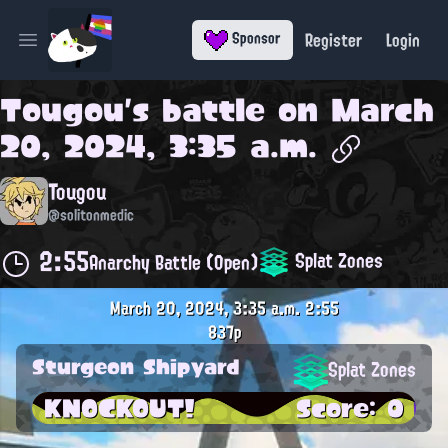
Register
Login
Sponsor
Open main menu
Tougou
's battle on
March
20, 2024, 3:35 a.m.
Tougou
@solitonmedic
2:55
Splat Zones
Anarchy Battle (Open)
March 20, 2024, 3:35 a.m.
2:55
837p
Sturgeon Shipyard
Splat Zones
KNOCKOUT!
Score: 0