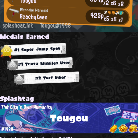
Tougou
x2
x6
x2
Wannabe Mermaid
425p
BeachyKeen
x5
x6
x1
splashcat.ink
Tougou#1998
Medals Earned
#1 Super Jump Spot
#1 Tenta Missiles User
#2 Turf Inker
Splashtag
The City's Own Humanity
Tougou
#1998