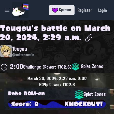
Register
Login
Sponsor
Open main menu
Tougou
's battle on
March
20, 2024, 2:29 a.m.
Tougou
@solitonmedic
2:00
Splat Zones
Challenge
(Power: 1702.6)
March 20, 2024, 2:29 a.m.
2:00
604p
Power: 1702.6
Robo ROM-en
Splat Zones
Score: 0
KNOCKOUT!