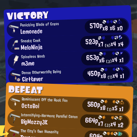
VICTORY
570p
Panicking Blade of Grass
x6
x0
x8
Lemonade
523p
Sneaky Geek
x4
x4
x7
MeloNinja
(4)
653p
Spineless Noob
x4
x1
x6
m3me
(3)
450p
Dense Otherworldly Being
x4
x1
x8
GirłŁøver
(1)
DEFEAT
Reminiscent Off the Hook Fan
560p
OctoBoi
x8
x5
x1
(1)
Intensifying-Harmony Parallel Canon
664p
BigMozzy3K
x7
x4
x2
(3)
The City's Own Humanity
604p