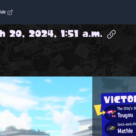
dule
 20, 2024, 1:51 a.m.
VICTO
The City's 
Tougou
Lost-and-F
Mathle