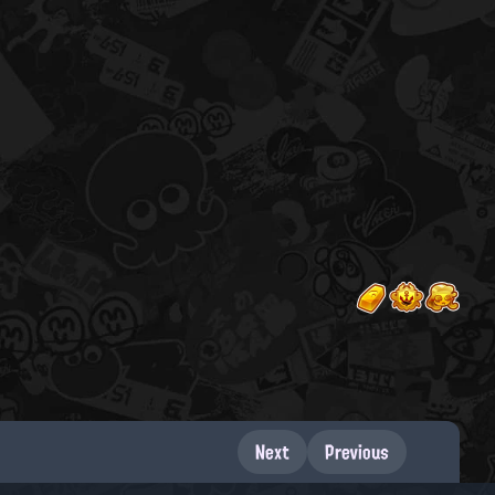
Next
Previous