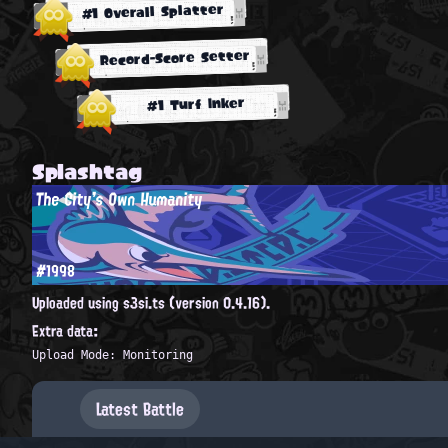
#1 Overall Splatter
Record-Score Setter
#1 Turf Inker
Splashtag
The City's Own Humanity
#1998
Uploaded using s3si.ts (version 0.4.16).
Extra data:
Upload Mode: Monitoring
Latest Battle