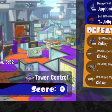
Memversal 
Jaydon
Evil Otherw
T-Jelly
DEFEA
Splatlandi
Zekie
Reminiscen
Chara
.m.
3:52
Ice-Cold Fo
.
Tower Control
Drenched St
clown
Score: 0