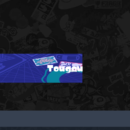
Tougou