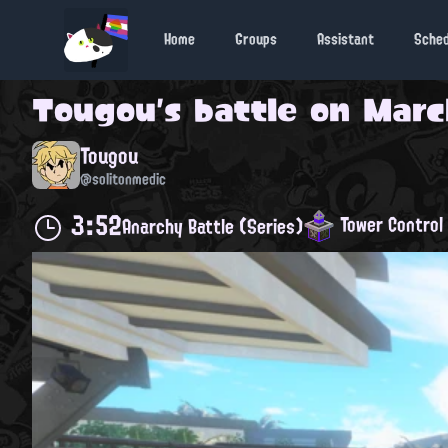
Home
Groups
Assistant
Sche
Tougou
's battle on
March
Tougou
@solitonmedic
3:52
Tower Control
Anarchy Battle (Series)