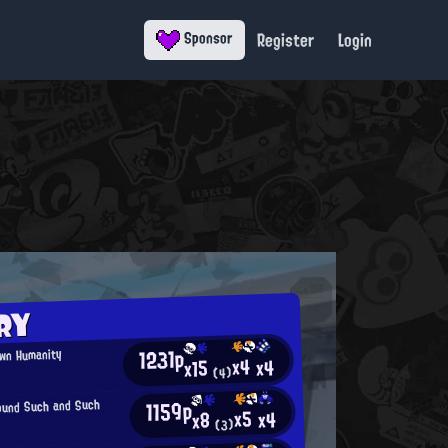
Register
Login
Sponsor
RY
1231p
Own Humanity
x4
x4
x15
(4)
1159p
ound Such and Such
x5
x4
x8
(3)