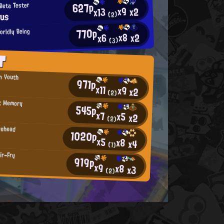
627p
Beta Tester
x9
x2
x13
ius
(2)
770p
orldly Being
x8
x2
x6
(3)
T
an Youth
971p
x11
x9
x2
(2)
t Memory
545p
x7
x5
x2
(2)
rehead
1020p
x5
x8
x4
(1)
ir-Fry
919p
x9
x8
x3
(2)