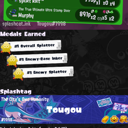
sριατ κατ™
x1
x0
x4
The True Ultimate Ultra Stamp User
891p
Murphy
x2
x5
x2
(1)
splashcat.ink
Tougou#1998
Medals Earned
#1 Overall Splatter
#1 Enemy-Base Inker
#1 Enemy Splatter
Splashtag
The City's Own Humanity
Tougou
#1998