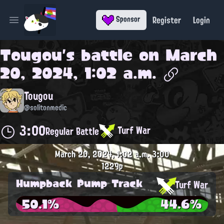
Register
Login
Sponsor
Open main menu
Tougou
's battle on
March
20, 2024, 1:02 a.m.
Tougou
@solitonmedic
3:00
Turf War
Regular Battle
March 20, 2024, 1:02 a.m.
3:00
1229p
Humpback Pump Track
Turf War
50.1%
44.6%