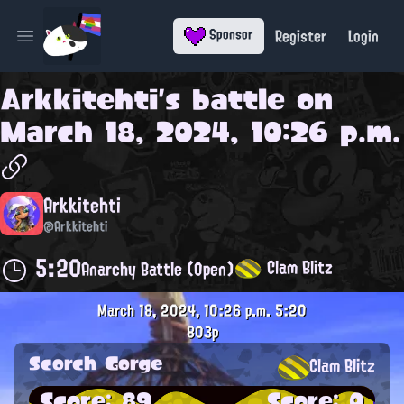
Register
Login
Sponsor
Open main menu
Arkkitehti
's battle on
March 18, 2024, 10:26 p.m.
Arkkitehti
@Arkkitehti
5:20
Clam Blitz
Anarchy Battle (Open)
March 18, 2024, 10:26 p.m.
5:20
803p
Scorch Gorge
Clam Blitz
Score: 89
Score: 0