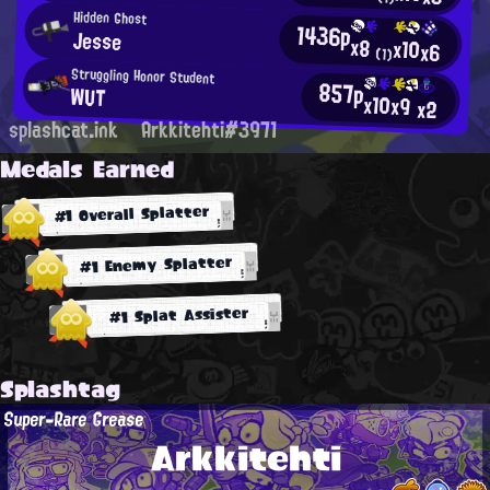
Hidden Ghost
1436p
Jesse
x8
x10
x6
(1)
Struggling Honor Student
857p
WUT
x10
x9
x2
splashcat.ink
Arkkitehti#3971
Medals Earned
#1 Overall Splatter
#1 Enemy Splatter
#1 Splat Assister
Splashtag
Super-Rare Grease
Arkkitehti