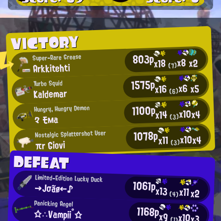
VICTORY
803p
Super-Rare Grease
x8
x2
x18
Arkkitehti
(7)
1575p
Turbo Squid
x6
x5
x16
Kaldemar
(6)
1100p
Hungry, Hungry Demon
x10
x4
x14
々 モма
(3)
1078p
Nostalgic Splattershot User
x10
x4
x11
πr Giovi
(3)
DEFEAT
Limited-Edition Lucky Duck
1061p
→Jσãø←♪
x13
x11
x2
(4)
Panicking Angel
1168p
☆∴Vampii°☆
x9
x10
x3
(1)