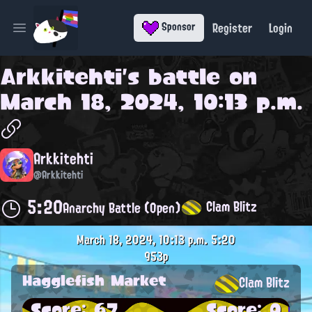
Register
Login
Sponsor
Open main menu
Arkkitehti
's battle on
March 18, 2024, 10:13 p.m.
Arkkitehti
@Arkkitehti
5:20
Clam Blitz
Anarchy Battle (Open)
March 18, 2024, 10:13 p.m.
5:20
953p
Hagglefish Market
Clam Blitz
Score: 67
Score: 0