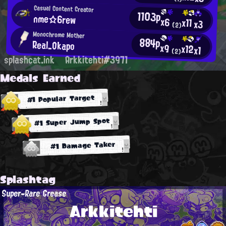
Casual Content Creator
1103p
nme☆6rew
x6
x11
x3
(2)
Monochrome Mother
884p
Real_Okapo
x9
x12
x1
(2)
splashcat.ink
Arkkitehti#3971
Medals Earned
#1 Popular Target
#1 Super Jump Spot
#1 Damage Taker
Splashtag
Super-Rare Grease
Arkkitehti