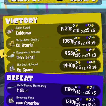
VICTORY
1439p
Turbo Squid
x5
x5
x20
Kaldemar
(9)
1067p
Three-Star Stylist
x6
x4
x18
Cц Starla³
(4)
953p
Super-Rare Grease
x7
x3
x16
Arkkitehti
(7)
1440p
The Best Octopus
x9
x4
x15
Cц Space
(8)
DEFEAT
Mind-Blowing Mercenary
1184p
† Skull
x13
x6
x5
(5)
Awesome Noob
1310p
nme☆marlow
x9
x12
x3
(1)