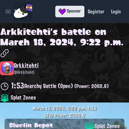
Register
Login
Sponsor
Open main menu
Arkkitehti
's battle on
March 18, 2024, 9:22 p.m.
Arkkitehti
@Arkkitehti
1:53
Anarchy Battle (Open)
(Power: 2060.8)
Splat Zones
March 18, 2024, 9:22 p.m.
1:53
319p
Power: 2060.8
Bluefin Depot
Splat Zones