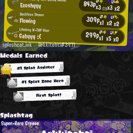
843p
Exoshyyy
x3
x3
x2
(1)
Reckless Demon
309p
Flowing
x1
x2
x2
Lifelong N-ZAP User
299p
Gabyyy :(
x1
x5
x0
splashcat.ink
Arkkitehti#3971
Medals Earned
#1 Splat Assister
#1 Splat Zone Hero
First Splat!
Splashtag
Super-Rare Grease