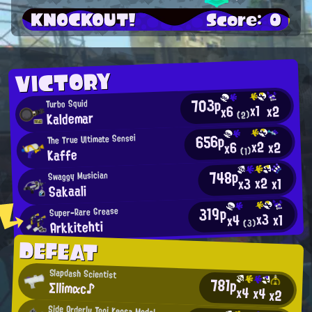
KNOCKOUT!
Score: 0
VICTORY
703p
Turbo Squid
x1
x2
x6
Kaldemar
(2)
656p
The True Ultimate Sensei
x2
x2
x6
Kaffe
(1)
748p
Swaggy Musician
x2
x3
x1
Sakaali
319p
Super-Rare Grease
x3
x1
x4
Arkkitehti
(3)
DEFEAT
Slapdash Scientist
781p
Σllimαc♪
x4
x4
x2
Side Orderly Toni Kensa Model