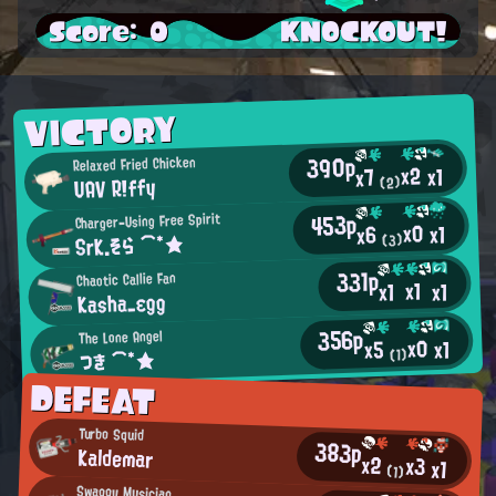
Score: 0
KNOCKOUT!
VICTORY
390p
Relaxed Fried Chicken
x2
x1
x7
UAV R!ffy
(2)
453p
Charger-Using Free Spirit
x0
x1
x6
SrK.そら ⌒*★
(3)
331p
Chaotic Callie Fan
x1
x1
x1
Kasha_εgg
356p
The Lone Angel
x0
x1
x5
つき ⌒*★
(1)
DEFEAT
Turbo Squid
383p
Kaldemar
x2
x3
x1
(1)
Swaggy Musician