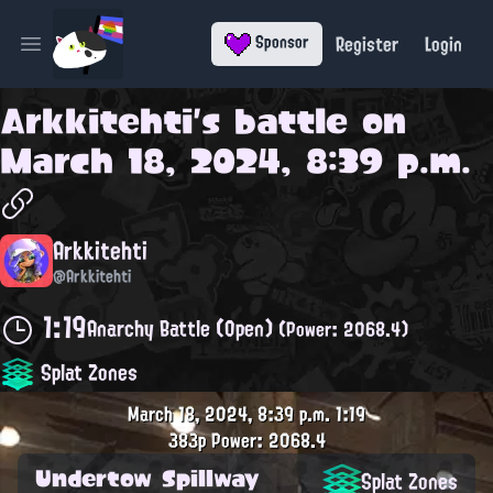
Register
Login
Sponsor
Open main menu
Arkkitehti
's battle on
March 18, 2024, 8:39 p.m.
Arkkitehti
@Arkkitehti
1:19
Anarchy Battle (Open)
(Power: 2068.4)
Splat Zones
March 18, 2024, 8:39 p.m.
1:19
383p
Power: 2068.4
Undertow Spillway
Splat Zones