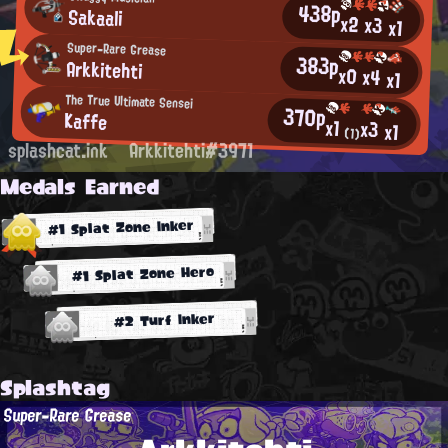
438p
Sakaali
x2
x3
x1
Super-Rare Grease
383p
Arkkitehti
x0
x4
x1
The True Ultimate Sensei
370p
Kaffe
x1
x3
x1
(1)
splashcat.ink
Arkkitehti#3971
Medals Earned
#1 Splat Zone Inker
#1 Splat Zone Hero
#2 Turf Inker
Splashtag
Super-Rare Grease