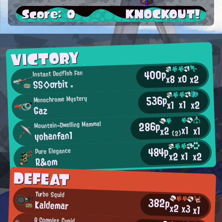
Score: 0
KNOCKOUT!
VICTORY
400p
Instant Dedf1sh Fan
x0
x2
x8
SS◇σrbiτ 。
536p
Monochrome Mystery
x1
x2
x1
Gaz
286p
Mountain-Dwelling Mammal
x1
x1
x2
yohanfan1
(2)
484p
Pure Elegance
x1
x2
x2
R&om
DEFEAT
Turbo Squid
382p
Kaldemar
x2
x3
x1
A Complex Cupid