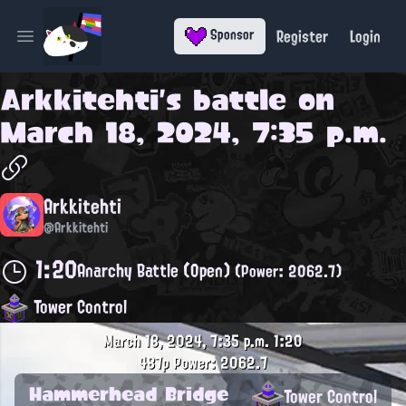
Register
Login
Sponsor
Open main menu
Arkkitehti
's battle on
March 18, 2024, 7:35 p.m.
Arkkitehti
@Arkkitehti
1:20
Anarchy Battle (Open)
(Power: 2062.7)
Tower Control
March 18, 2024, 7:35 p.m.
1:20
487p
Power: 2062.7
Hammerhead Bridge
Tower Control