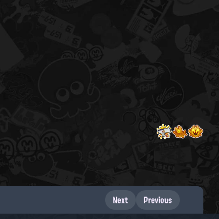
Next
Previous