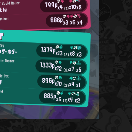
799p
 Squid Roller
x10
x2
x4
k!ø
(1)
686p
Animal
x6
x4
x3
T
Ray
1379p
ゲーホゲー
x13
x8
x3
(5)
eta Tester
1333p
x12
x7
x5
(2)
ic Cat
896p
♪
x10
x4
x1
(2)
rd
885p
x6
x4
x2
(1)