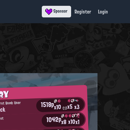
Register
Login
Sponsor
RY
1518p
rst Bomb User
x5
x3
x10
uck
(1)
1042p
ost
x10
x8
x1