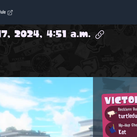
dule
7, 2024, 4:51 a.m.
VICTO
Reckless Bu
turtled
Hip-Hop Gh
Kat