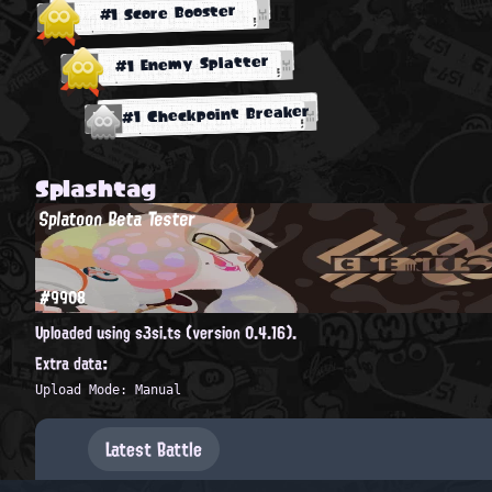
#1 Score Booster
#1 Enemy Splatter
#1 Checkpoint Breaker
Splashtag
Splatoon Beta Tester
#9908
Uploaded using s3si.ts (version 0.4.16).
Extra data:
Upload Mode: Manual
Latest Battle