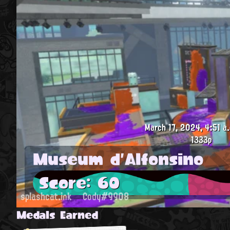
March 17, 2024, 4:51 a
1333p
Museum d'Alfonsino
Score: 60
splashcat.ink
Cody#9908
Medals Earned