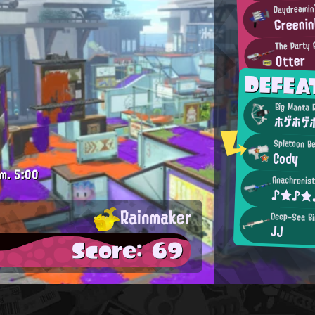
Daydreamin'
Greenin
The Party 
Otter
DEFEA
Big Manta 
ホゲホゲホ
Splatoon B
Cody
.m.
5:00
Anachronist
♪★♪★
Rainmaker
Deep-Sea Bi
JJ
Score: 69