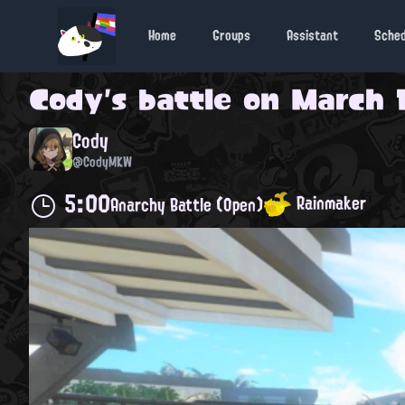
Home
Groups
Assistant
Sche
Cody
's battle on
March 1
Cody
@CodyMKW
5:00
Rainmaker
Anarchy Battle (Open)