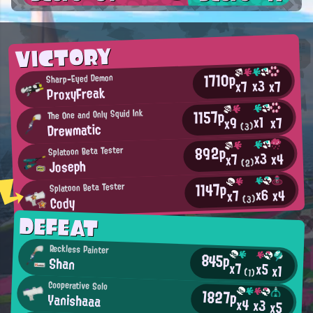
VICTORY
1710p
Sharp-Eyed Demon
x3
x7
x7
ProxyFreak
1157p
The One and Only Squid Ink
x1
x7
x9
Drewmatic
(3)
892p
Splatoon Beta Tester
x3
x4
x7
Joseph
(2)
1147p
Splatoon Beta Tester
x6
x4
x7
Cody
(3)
DEFEAT
Reckless Painter
845p
Shan
x7
x5
x1
(1)
Cooperative Solo
1827p
Yanishaaa
x4
x3
x5