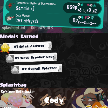
Terrestrial Deity of Destruction
869p
Sammie :]
x3
x8
x2
(1)
Cute Queen
0p
CMX ☆Vyx☆
x--
x--
x--
splashcat.ink
Cody#9908
Medals Earned
#1 Splat Assister
#1 Wave Breaker User
#2 Overall Splatter
Splashtag
Splatoon Beta Tester
Cody