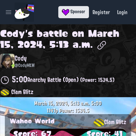
Register
Login
Sponsor
Open main menu
Cody
's battle on
March
15, 2024, 5:13 a.m.
Cody
@CodyMKW
5:00
Anarchy Battle (Open)
(Power: 1534.5)
Clam Blitz
March 15, 2024, 5:13 a.m.
5:00
1147p
Power: 1534.5
Wahoo World
Clam Blitz
Score: 67
Score: 41