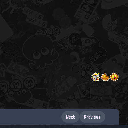
Next
Previous