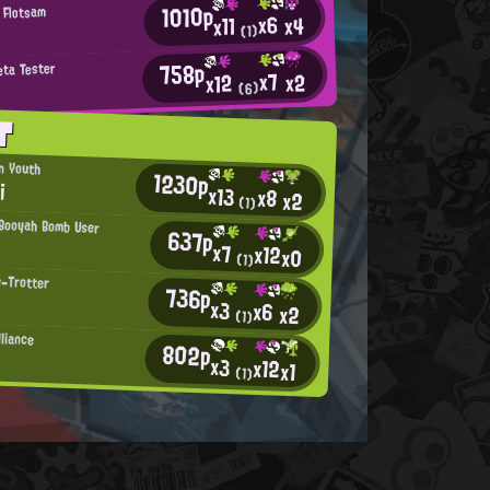
1010p
 Flotsam
x6
x4
x11
>
(1)
758p
eta Tester
x7
x2
x12
(6)
T
an Youth
1230p
i
x13
x8
x2
(1)
Booyah Bomb User
637p
x7
x12
x0
(1)
e-Trotter
736p
x3
x6
x2
(1)
lliance
802p
x3
x12
x1
(1)