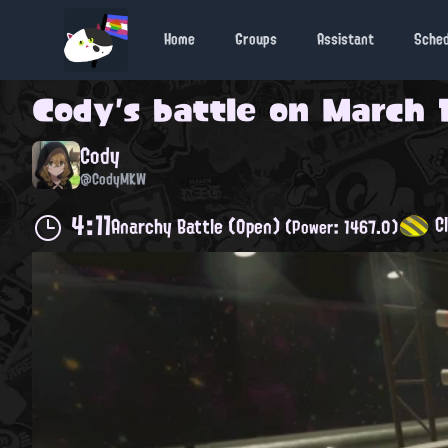
Home
Groups
Assistant
Sche
Cody
's battle on
March 1
Cody
@CodyMKW
4:11
Cl
Anarchy Battle (Open)
(Power: 1467.0)