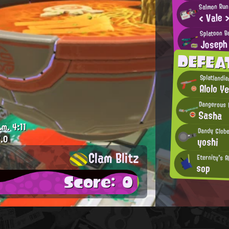
Salmon Run
< Vale 
Splatoon B
Joseph
DEFEA
Splatlandi
Alolo Ye
Dangerous 
Sasha
.m.
4:11
Dandy Glob
.0
yoshi
Clam Blitz
Eternity's A
sop
Score: 0