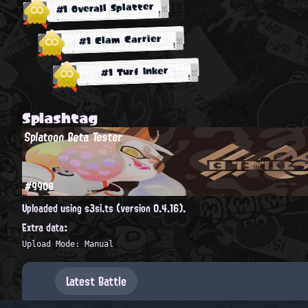
#1 Overall Splatter
#1 Clam Carrier
#1 Turf Inker
Splashtag
Splatoon Beta Tester
#9908
Uploaded using s3si.ts (version 0.4.16).
Extra data:
Upload Mode: Manual
Latest Battle