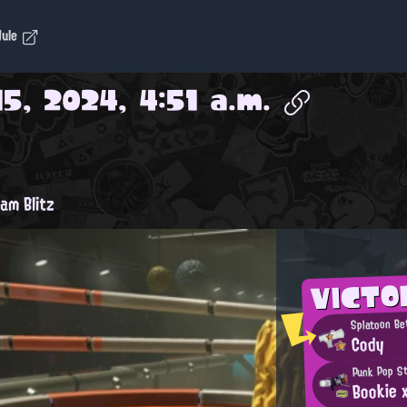
dule
5, 2024, 4:51 a.m.
am Blitz
VICTO
Splatoon Be
Cody
Punk Pop S
Bookie 