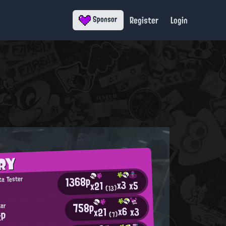
Register
Login
Sponsor
RY
1368p
ta Tester
x3
x5
x21
(13)
758p
tar
x6
x3
x21
xP
(7)