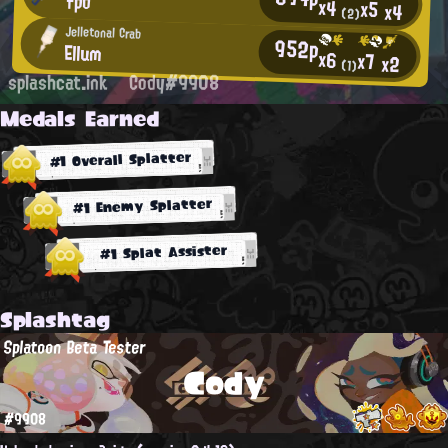
fpo
x4
x5
x4
(2)
Jelletonal Crab
952p
Ellum
x6
x7
x2
(1)
splashcat.ink
Cody#9908
Medals Earned
#1 Overall Splatter
#1 Enemy Splatter
#1 Splat Assister
Splashtag
Splatoon Beta Tester
Cody
#9908