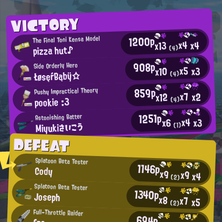
VICTORY
1200p
The Final Toni Kensa Model
x4
x4
x13
pizza hut♪
(4)
908p
Side Orderly Hero
x5
x3
x10
ŁøsęŕBąbÿ☆
(4)
859p
Pushy Impractical Theory
x7
x2
x12
pookie :3
(4)
1251p
Astonishing Batter
x4
x3
x6
Miyukiさいこう
(1)
DEFEAT
Splatoon Beta Tester
1146p
Cody
x9
x9
x4
(2)
Splatoon Beta Tester
1340p
Joseph
x8
x7
x5
(2)
Full-Throttle Raider
694p