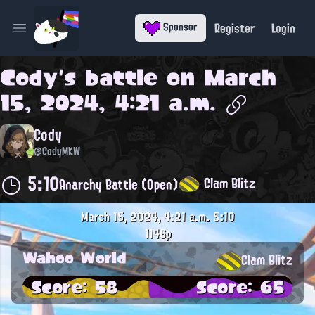
Register
Login
Sponsor
Open main menu
Cody
's battle on
March
15, 2024, 4:21 a.m.
Cody
@CodyMKW
5:10
Clam Blitz
Anarchy Battle (Open)
March 15, 2024, 4:21 a.m.
5:10
1146p
Wahoo World
Clam Blitz
Score: 58
Score: 65