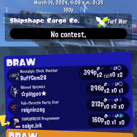
March 14, 2024, 4:08 a.m.
0:39
160p
Shipshape Cargo Co.
Turf War
No contest.
DRAW
394p
Nostalgic Clock Puncher
x0
x2
x2
BuffGem28
(2)
296p
Adored Optimist
x0
x2
x1
☆ρiηgοο★
212p
Full-Throttle Party Star
x0
x0
x0
reigninzag
160p
SUPERFRESH Programmer
x1
x0
x0
saige.ink
DRAW