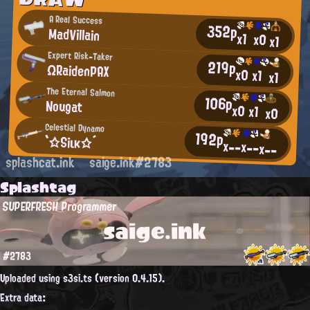
A Real Success
352p
MadVillain
x1
x0
x1
Expert Risk-Taker
219p
ΩRaidenPAX
x0
x1
x1
The Eternal Salmon
106p
Nougat
x0
x1
x0
Celestial Dynamo
192p
`☆Siικ☆´
x--
x--
x--
splashcat.ink
saige.ink#2783
Splashtag
SUPERFRESH Programmer
saige.ink
#2783
Uploaded using s3si.ts (version 0.4.15).
Extra data: