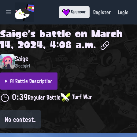
Register
Login
Sponsor
Open main menu
Saige
's battle on
March
14, 2024, 4:08 a.m.
Saige
@catgirl
AI Battle Description
0:39
Turf War
Regular Battle
No contest.