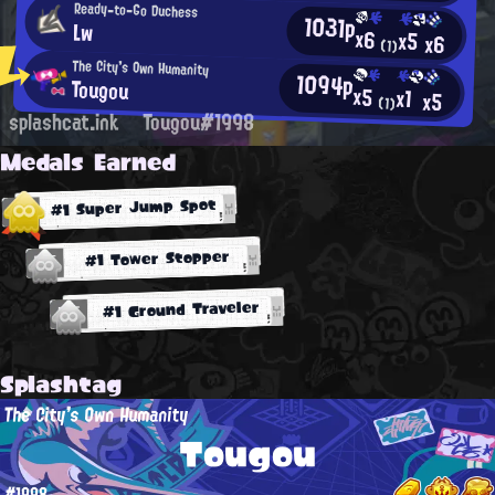
Ready-to-Go Duchess
1031p
Lw
x6
x5
x6
(1)
The City's Own Humanity
1094p
Tougou
x5
x1
x5
(1)
splashcat.ink
Tougou#1998
Medals Earned
#1 Super Jump Spot
#1 Tower Stopper
#1 Ground Traveler
Splashtag
The City's Own Humanity
Tougou
#1998