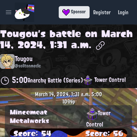
Register
Login
Sponsor
Open main menu
Tougou
's battle on
March
14, 2024, 1:31 a.m.
Tougou
@solitonmedic
5:00
Tower Control
Anarchy Battle (Series)
March 14, 2024, 1:31 a.m.
5:00
1094p
Mincemeat
Tower
Metalworks
Control
Score: 54
Score: 56