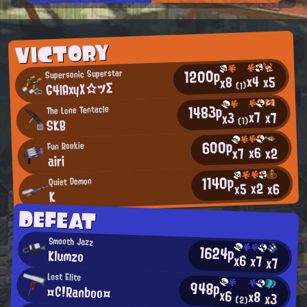
VICTORY
1200p
Supersonic Superstar
x4
x5
x8
G4lAxyX☆ツΣ
(1)
1483p
The Lone Tentacle
x7
x7
x3
SKB
(1)
600p
Fun Rookie
x6
x2
x7
airi
1140p
Quiet Demon
x2
x6
x5
K
DEFEAT
Smooth Jazz
1624p
Klumzo
x6
x7
x7
Lost Elite
948p
¤C!Ranboo¤
x6
x8
x3
(2)