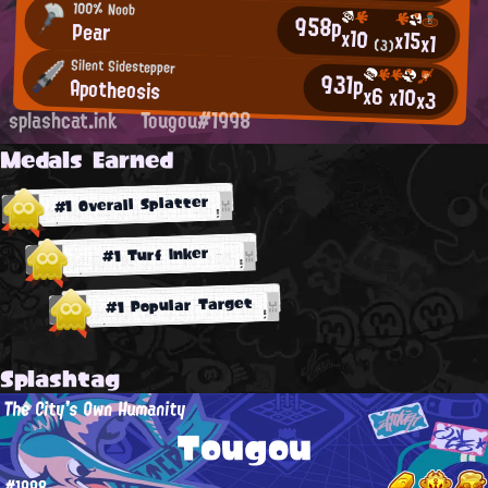
100% Noob
958p
Pear
x10
x15
x1
(3)
Silent Sidestepper
931p
Apotheosis
x6
x10
x3
splashcat.ink
Tougou#1998
Medals Earned
#1 Overall Splatter
#1 Turf Inker
#1 Popular Target
Splashtag
The City's Own Humanity
Tougou
#1998