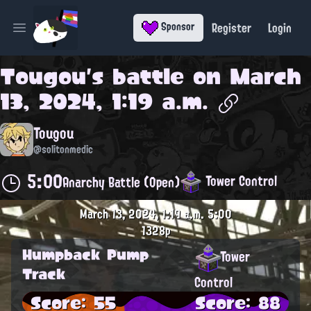
Register
Login
Sponsor
Open main menu
Tougou
's battle on
March
13, 2024, 1:19 a.m.
Tougou
@solitonmedic
5:00
Tower Control
Anarchy Battle (Open)
March 13, 2024, 1:19 a.m.
5:00
1328p
Humpback Pump
Tower
Track
Control
Score: 55
Score: 88