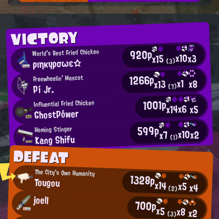
VICTORY
920p
World's Best Fried Chicken
x10
x3
x15
ρıηκyρσωε☆
(3)
1266p
Freewheelin' Mascot
x1
x8
x13
Pí Jr.
(7)
1001p
Influential Fried Chicken
x6
x14
x5
GhostPówer
599p
Homing Stinger
x10
x2
x7
Kang Shifu
(1)
DEFEAT
The City's Own Humanity
1328p
Tougou
x14
x5
x4
(2)
joell
700p
x5
x8
x2
(3)