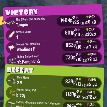
VICTORY
1404p
The City's Own Humanity
x0
x8
x25
Tougou
(18)
801p
Stable Lento
x10
x2
x10
(4)
†
853p
Memversal Octoling
x7
x4
x18
Whaliess!!
(7)
730p
Flying Spiked Hair
x9
x3
x10
☆♪angel♪☆
(3)
DEFEAT
Nice Mask
839p
マヨ
x13
x5
x4
(2)
Pretty Good Cat
1137p
kitty
x5
x12
x3
(2)
5-Year-Planning Assistant Manager
845p