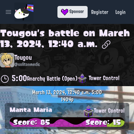
Register
Login
Sponsor
Open main menu
Tougou
's battle on
March
13, 2024, 12:40 a.m.
Tougou
@solitonmedic
5:00
Tower Control
Anarchy Battle (Open)
March 13, 2024, 12:40 a.m.
5:00
1404p
Manta Maria
Tower Control
Score: 85
Score: 15