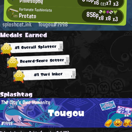
Philesophy
x6
x7
x3
(2)
Fortunate Fashionista
856p
Protato
x8
x8
x3
splashcat.ink
Tougou#1998
Medals Earned
#1 Overall Splatter
Record-Score Setter
#1 Turf Inker
Splashtag
The City's Own Humanity
Tougou
#1998