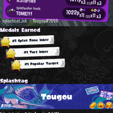
i<3turtles
x3
x11
x3
(1)
Splatlandian Youth
1022p
TOMIE!!!
x11
x11
x3
(2)
splashcat.ink
Tougou#1998
Medals Earned
#1 Splat Zone Inker
#1 Turf Inker
#1 Popular Target
Splashtag
Tougou
#1998