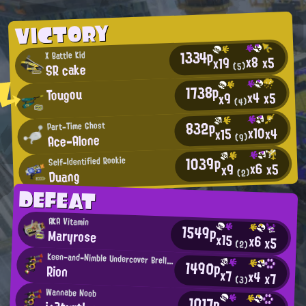
VICTORY
1334p
X Battle Kid
x8
x5
x19
SR cake
(5)
1738p
Tougou
x4
x5
x9
(4)
832p
Part-Time Ghost
x10
x4
x15
Ace-Alone
(9)
1039p
Self-Identified Rookie
x6
x5
x9
Duang
(2)
DEFEAT
AKA Vitamin
1549p
Maryrose
x15
x6
x5
(2)
Keen-and-Nimble Undercover Brella User
1490p
Rion
x7
x4
x7
(3)
Wannabe Noob
1017p