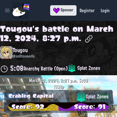
Register
Login
Sponsor
Open main menu
Tougou
's battle on
March
12, 2024, 8:27 p.m.
Tougou
@solitonmedic
5:08
Splat Zones
Anarchy Battle (Open)
March 12, 2024, 8:27 p.m.
5:08
1738p
Crableg Capital
Splat Zones
Score: 92
Score: 91