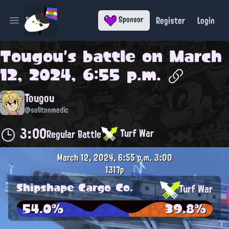
Register
Login
Sponsor
Open main menu
Tougou
's battle on
March
12, 2024, 6:55 p.m.
Tougou
@solitonmedic
3:00
Turf War
Regular Battle
March 12, 2024, 6:55 p.m.
3:00
1317p
Shipshape Cargo Co.
Turf War
54.0%
39.8%