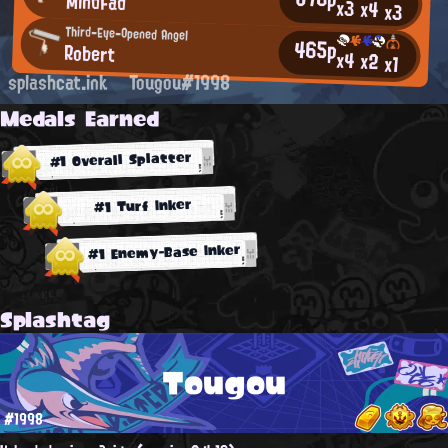
MindFad
x3
x4
x3
Third-Eye-Opened Angel
465p
Robert
x4
x2
x1
splashcat.ink
Tougou#1998
Medals Earned
#1 Overall Splatter
#1 Turf Inker
#1 Enemy-Base Inker
Splashtag
Tougou
#1998