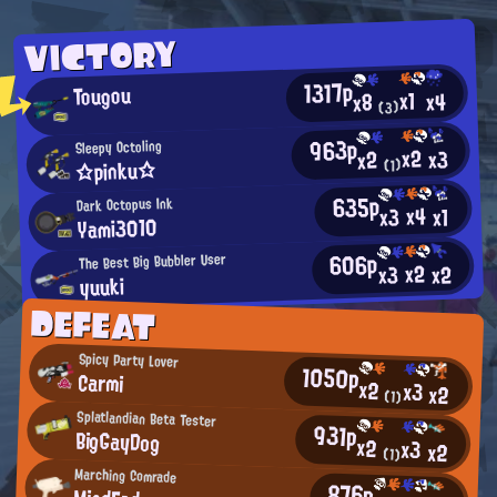
VICTORY
1317p
Tougou
x1
x4
x8
(3)
963p
Sleepy Octoling
x2
x3
x2
☆pinku☆
(1)
635p
Dark Octopus Ink
x4
x3
x1
Yami3010
606p
The Best Big Bubbler User
x2
x2
x3
yuuki
DEFEAT
Spicy Party Lover
1050p
Carmi
x2
x3
x2
(1)
Splatlandian Beta Tester
931p
BigGayDog
x2
x3
x2
(1)
Marching Comrade
876p