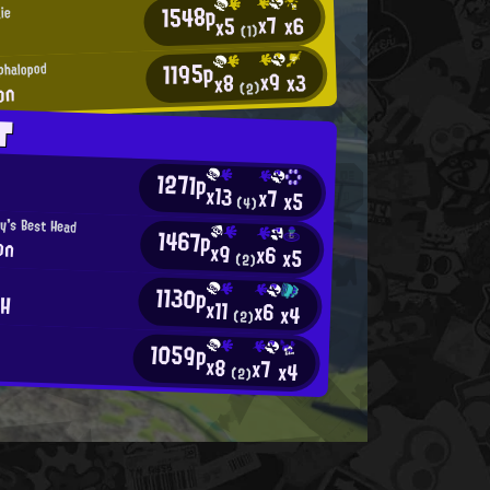
1548p
ie
x7
x6
x5
(1)
1195p
phalopod
x9
x3
x8
on
(2)
T
1271p
x13
x7
x5
(4)
y's Best Head
1467p
on
x9
x6
x5
(2)
r
1130p
CH
x11
x6
x4
(2)
1059p
x8
x7
x4
(2)