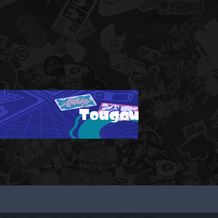
Tougou