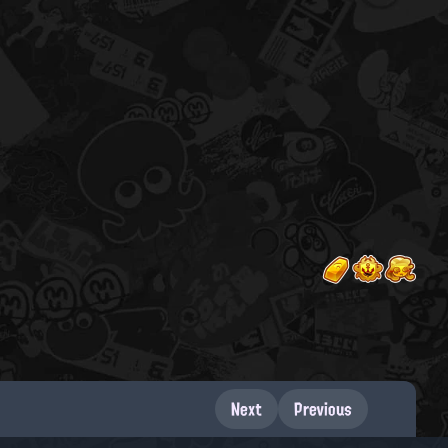
Next
Previous