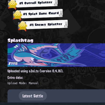
#1 Overall Splatter
#1 Splat Zone Guard
#1 Enemy Splatter
Splashtag
#1998
Uploaded using s3si.ts (version 0.4.16).
Extra data:
Upload Mode: Manual
Latest Battle