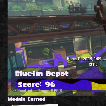
March 11, 2024, 1:59 a.
1271p
Bluefin Depot
Score: 96
splashcat.ink
Tougou#1998
Medals Earned