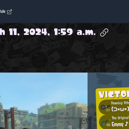
dule
 11, 2024, 1:59 a.m.
VICTO
Dawning Oth
(⊃×ω×
The Origina
Emmy ♪