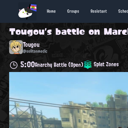
Home
Groups
Assistant
Sche
Tougou
's battle on
March
Tougou
@solitonmedic
5:00
Splat Zones
Anarchy Battle (Open)