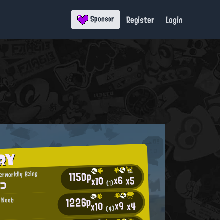
Register
Login
Sponsor
RY
1150p
erworldly Being
x6
x5
x10
)⊃
(1)
1226p
l Noob
x9
x4
x10
(4)