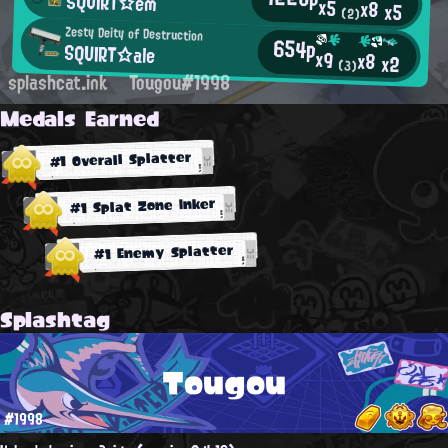
SQUIRT☆em
x5
x8
x5
(2)
Zesty Deity of Destruction
654p
SQUIRT☆ale
x9
x8
x2
(3)
splashcat.ink
Tougou#1998
Medals Earned
#1 Overall Splatter
#1 Splat Zone Inker
#1 Enemy Splatter
Splashtag
Tougou
#1998