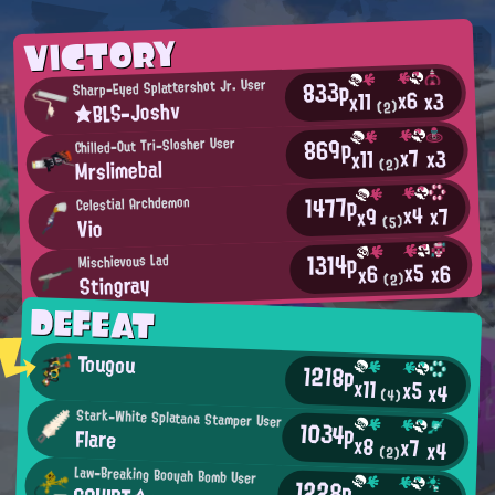
VICTORY
833p
Sharp-Eyed Splattershot Jr. User
x6
x3
x11
★BLS-Joshv
(2)
869p
Chilled-Out Tri-Slosher User
x7
x3
x11
Mrslimebal
(2)
1477p
Celestial Archdemon
x4
x7
x9
(5)
Vio
1314p
Mischievous Lad
x5
x6
x6
Stingray
(2)
DEFEAT
Tougou
1218p
x11
x5
x4
(4)
Stark-White Splatana Stamper User
1034p
Flare
x8
x7
x4
(2)
Law-Breaking Booyah Bomb User
1228p