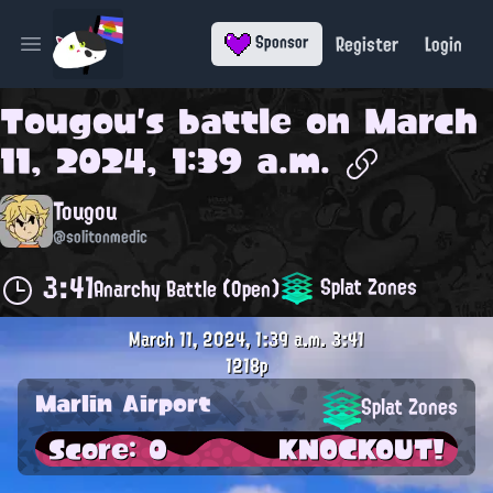
Register
Login
Sponsor
Open main menu
Tougou
's battle on
March
11, 2024, 1:39 a.m.
Tougou
@solitonmedic
3:41
Splat Zones
Anarchy Battle (Open)
March 11, 2024, 1:39 a.m.
3:41
1218p
Marlin Airport
Splat Zones
Score: 0
KNOCKOUT!