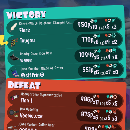
VICTORY
950p
S
tark-White Splatana Stamper User
x5
x3
x10
Flare
(4)
770p
Tougou
x4
x2
x8
(1)
1094p
Comfy-Cozy Rice Bowl
x4
x2
x6
wawe
(1)
551p
Just Another Blade of Grass
x7
x0
x6
◎siffrin◎
(2)
DEFEAT
Monochrome Representative
986p
finn !
x11
x5
x5
(2)
Pro Octoling
875p
Veemo.exe
x6
x5
x3
(2)
Cute Carbon Roller User
592p