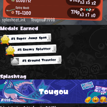
SCΟΟΤ☆
x3
x5
x2
Spicy Noob
714p
TS-1300
x3
x7
x0
splashcat.ink
Tougou#1998
Medals Earned
#1 Super Jump Spot
#1 Enemy Splatter
#1 Ground Traveler
Splashtag
Tougou
#1998