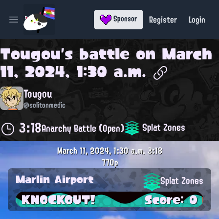
Register
Login
Sponsor
Open main menu
Tougou
's battle on
March
11, 2024, 1:30 a.m.
Tougou
@solitonmedic
3:18
Splat Zones
Anarchy Battle (Open)
March 11, 2024, 1:30 a.m.
3:18
770p
Marlin Airport
Splat Zones
KNOCKOUT!
Score: 0