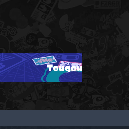
Tougou