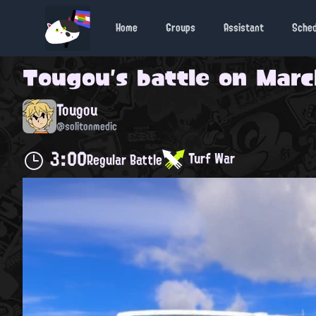
Home
Groups
Assistant
Sche
Tougou
's battle on
March
Tougou
@solitonmedic
3:00
Turf War
Regular Battle