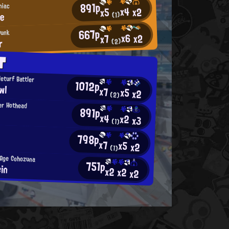
891p
niac
x4
x2
x5
le
(1)
667p
Punk
x6
x2
x7
r
(2)
T
eturf Battler
1012p
wl
x7
x5
x2
(2)
er Hothead
891p
x4
x2
x3
(1)
798p
x7
x5
x2
(1)
-Age Cohozuna
751p
ein
x2
x2
x2