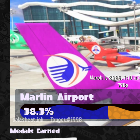
March 1, 2024, 1:10 a.
798p
Marlin Airport
38.3%
splashcat.ink
Tougou#1998
Medals Earned