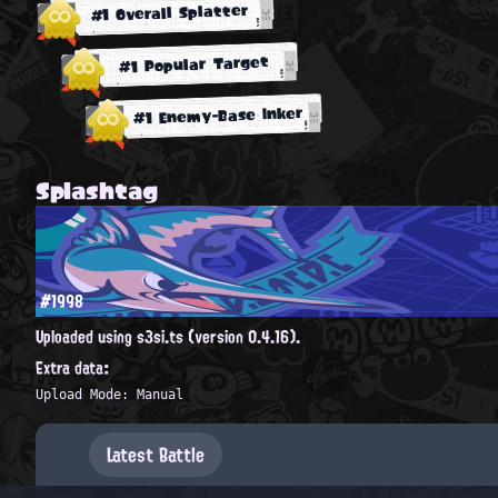
#1 Overall Splatter
#1 Popular Target
#1 Enemy-Base Inker
Splashtag
#1998
Uploaded using s3si.ts (version 0.4.16).
Extra data:
Upload Mode: Manual
Latest Battle