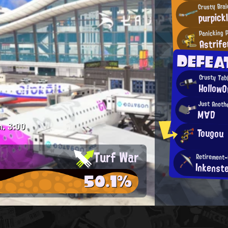
Crusty Brai
purpick
Panicking 
Astrife
DEFEA
Crusty Tabl
HollowO
Just Anoth
M∀D
m.
3:00
Tougou
Turf War
Retirement
Inkenst
50.1%