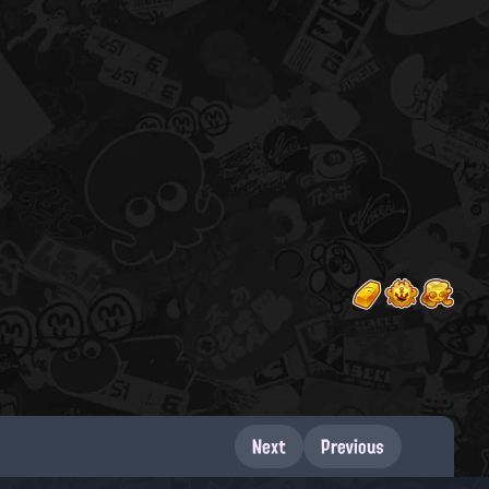
Next
Previous