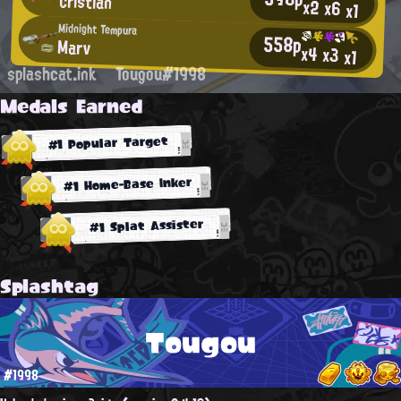
Cristian
x2
x6
x1
Midnight Tempura
558p
Marv
x4
x3
x1
splashcat.ink
Tougou#1998
Medals Earned
#1 Popular Target
#1 Home-Base Inker
#1 Splat Assister
Splashtag
Tougou
#1998