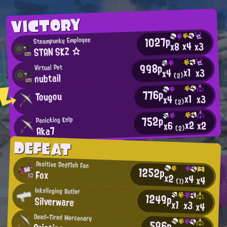
VICTORY
1027p
Steampunky Employee
x4
x3
x8
STAN SKZ ☆
998p
Virtual Pet
x1
x3
x4
nubtail
(2)
776p
Tougou
x1
x3
x4
(2)
752p
Panicking Kelp
x2
x2
x6
Aka7
(2)
DEFEAT
Positive Dedf1sh Fan
1252p
Fox
x2
x4
x4
(1)
Inkslinging Butler
1249p
Silverware
x1
x3
x4
Dead-Tired Mercenary
596p