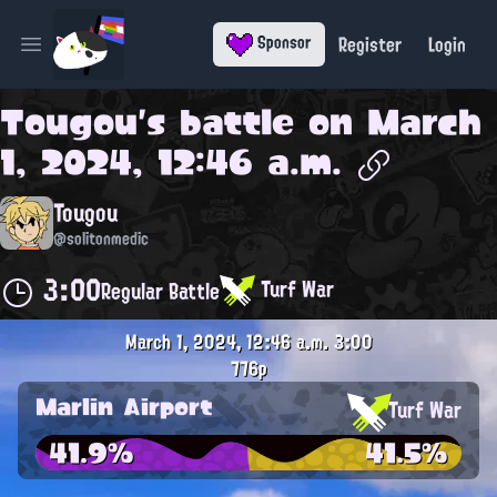
Register
Login
Sponsor
Open main menu
Tougou
's battle on
March
1, 2024, 12:46 a.m.
Tougou
@solitonmedic
3:00
Turf War
Regular Battle
March 1, 2024, 12:46 a.m.
3:00
776p
Marlin Airport
Turf War
41.9%
41.5%