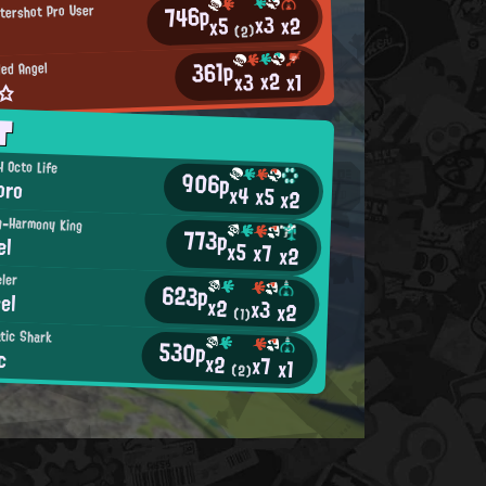
746p
ttershot Pro User
x3
x2
x5
(2)
361p
ed Angel
x2
x3
x1
u☆
T
 Octo Life
906p
oro
x4
x5
x2
ng-Harmony King
773p
el
x5
x7
x2
eler
623p
el
x2
x3
x2
(1)
atic Shark
530p
c
x2
x7
x1
(2)