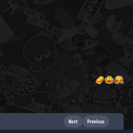
Next
Previous