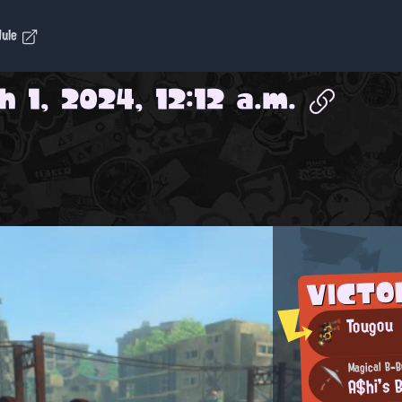
dule
 1, 2024, 12:12 a.m.
VICTO
Tougou
Magical B-
A$hi's 