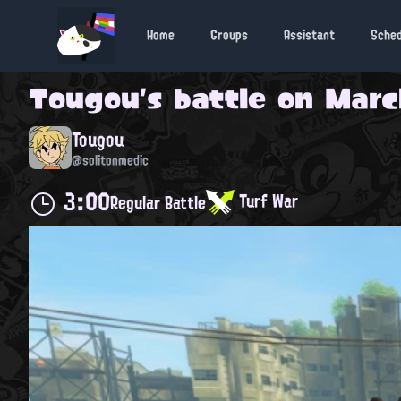
Home
Groups
Assistant
Sche
Tougou
's battle on
March
Tougou
@solitonmedic
3:00
Turf War
Regular Battle