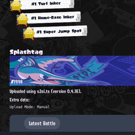
#1 Turf Inker
#1 Home-Base Inker
#1 Super Jump Spot
Splashtag
#1998
Uploaded using s3si.ts (version 0.4.16).
Extra data:
Upload Mode: Manual
Latest Battle