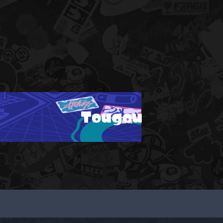
Tougou