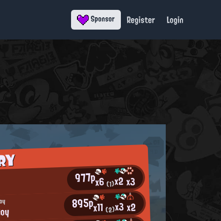
Register
Login
Sponsor
RY
977p
x2
x3
x6
(1)
895p
Boy
x3
x2
x11
Boy
(2)