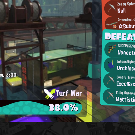
Zesty Spla
Null
Absentmind
☆Bub
DEFEA
SUPERFRESH
Nonoct
Intensifyi
Urchinc
.m.
3:00
Lonely Trav
ExcelExc
Turf War
Fully Autom
Mattisti
38.0%