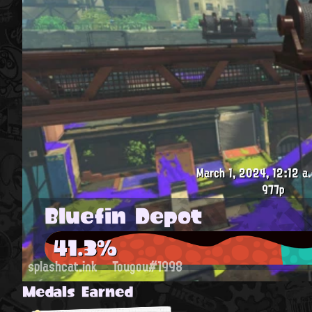
March 1, 2024, 12:12 a
977p
Bluefin Depot
41.3%
splashcat.ink
Tougou#1998
Medals Earned