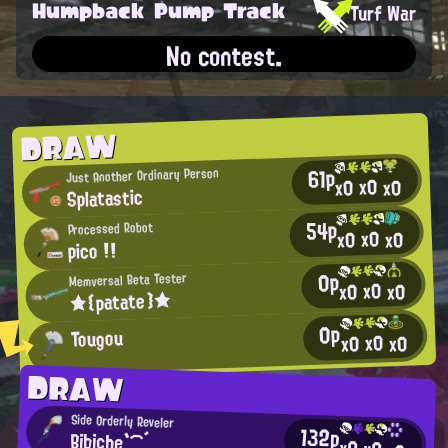
Humpback Pump Track
Turf War
No contest.
DRAW
61p
Just Another Ordinary Person
x0
x0
x0
Splatastic
54p
Processed Robot
x0
x0
x0
pico !!
0p
Memversal Beta Tester
x0
x0
x0
★{patate}★
0p
Tougou
x0
x0
x0
DRAW
Side Orderly Reveler
132p
Bibiche`⌒´