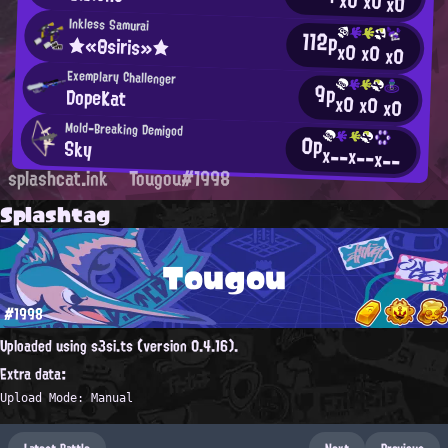
x0
x0
x0
Inkless Samurai
112p
★«Θsiris»★
x0
x0
x0
Exemplary Challenger
9p
DopeKat
x0
x0
x0
Mold-Breaking Demigod
0p
Sky
x--
x--
x--
splashcat.ink
Tougou#1998
Splashtag
Tougou
#1998
Uploaded using s3si.ts (version 0.4.16).
Extra data:
Upload Mode: Manual
Latest Battle
Next
Previous