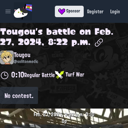
Register
Login
Sponsor
Open main menu
Tougou
's battle on
Feb.
27, 2024, 8:22 p.m.
Tougou
@solitonmedic
0:10
Turf War
Regular Battle
No contest.
Feb. 27, 2024, 8:22 p.m.
0:10
0p