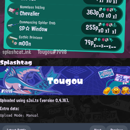
x1
x0
x1
Nameless Inkling
363p
Chevalier
x0
x0
x1
Commencing Spider Crab
255p
SP☆ Window
x0
x1
x1
Gothic Princess
79p
m00n
x--
x--
x--
splashcat.ink
Tougou#1998
Splashtag
Tougou
#1998
Uploaded using s3si.ts (version 0.4.16).
Extra data:
Upload Mode: Manual
Latest Battle
Next
Previous