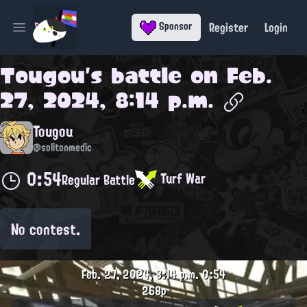
Register
Login
Sponsor
Open main menu
Tougou
's battle on
Feb.
27, 2024, 8:14 p.m.
Tougou
@solitonmedic
0:54
Turf War
Regular Battle
No contest.
Feb. 27, 2024, 8:14 p.m.
0:54
268p