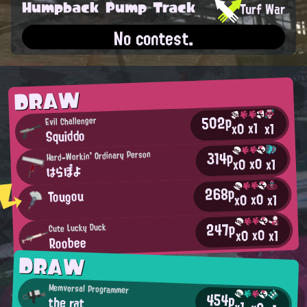
Humpback Pump Track
Turf War
No contest.
DRAW
502p
Evil Challenger
x1
x0
x1
Squiddo
314p
Hard-Workin' Ordinary Person
x0
x0
x1
はらぽよ
268p
Tougou
x0
x0
x1
247p
Cute Lucky Duck
x0
x0
x1
Roobee
DRAW
Memversal Programmer
454p
the rat