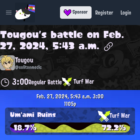
Register
Login
Sponsor
Open main menu
Tougou
's battle on
Feb.
27, 2024, 5:43 a.m.
Tougou
@solitonmedic
3:00
Turf War
Regular Battle
Feb. 27, 2024, 5:43 a.m.
3:00
1105p
Um'ami Ruins
Turf War
18.7%
72.2%