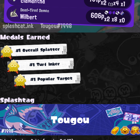
clamantha
x2
x4
x1
(1)
Dead-Tired Demon
606p
Wilbert
x2
x8
x0
splashcat.ink
Tougou#1998
Medals Earned
#1 Overall Splatter
#1 Turf Inker
#1 Popular Target
Splashtag
Tougou
#1998