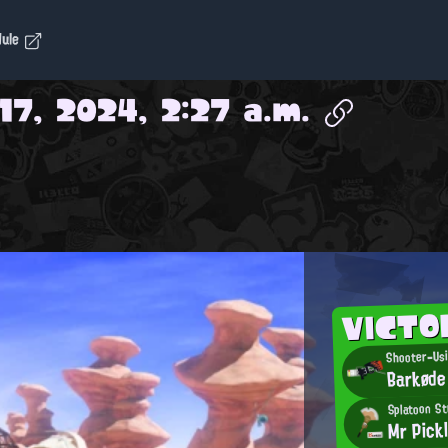
dule
17, 2024, 2:27 a.m.
VICTO
Shooter-Usi
Barkøde
Splatoon S
Mr Pick