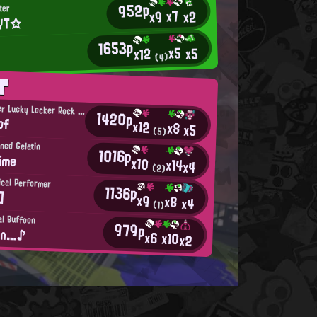
952p
ter
x7
x2
x9
YT☆
1653p
x5
x5
x12
(4)
T
Super-Duper Lucky Locker Rock Star
1420p
bf
x12
x8
x5
(5)
ned Gelatin
1016p
ime
x10
x14
x4
(2)
cal Performer
1136p
]
x9
x8
x4
(1)
al Buffoon
979p
σn…♪
x6
x10
x2