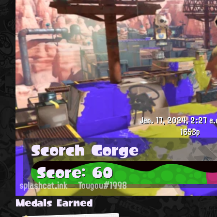
Jan. 17, 2024, 2:27 a.
1653p
Scorch Gorge
Score: 60
splashcat.ink
Tougou#1998
Medals Earned