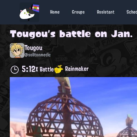
Home
Groups
Assistant
Sche
Tougou
's battle on
Jan. 
Tougou
@solitonmedic
5:12
Rainmaker
X Battle