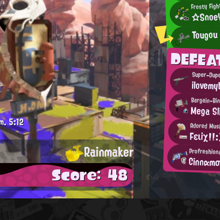
Frosty Figh
☆Snoe
Tougou
DEFEA
ilovemy
Bargain-Bin
Mega Sl
m.
5:12
Adored Musi
Fειiχ!!:
Rainmaker
Profreshion
Cinnαm
Score: 48