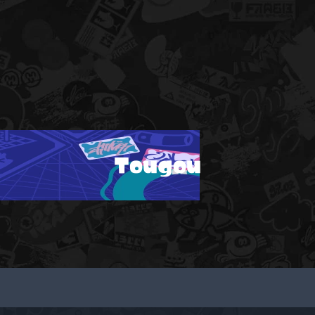
Tougou