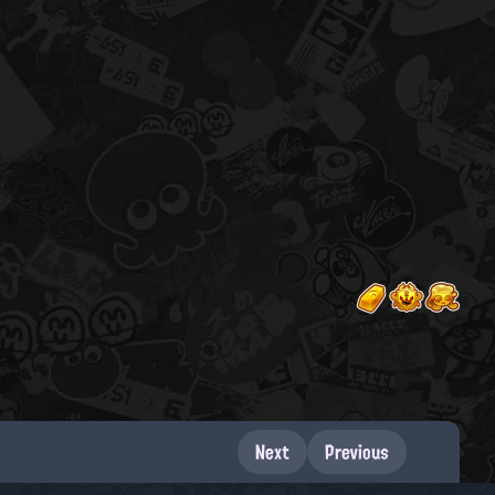
Next
Previous