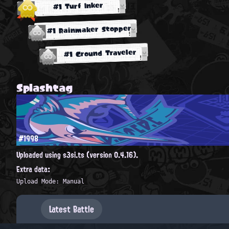
#1 Turf Inker
#1 Rainmaker Stopper
#1 Ground Traveler
Splashtag
#1998
Uploaded using s3si.ts (version 0.4.16).
Extra data:
Upload Mode: Manual
Latest Battle