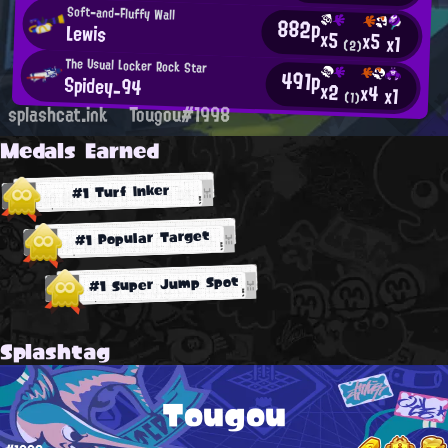
Soft-and-Fluffy Wall
882p
Lewis
x5
x5
x1
(2)
The Usual Locker Rock Star
491p
Spidey_94
x2
x4
x1
(1)
splashcat.ink
Tougou#1998
Medals Earned
#1 Turf Inker
#1 Popular Target
#1 Super Jump Spot
Splashtag
Tougou