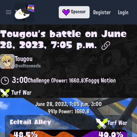
Register
Login
Sponsor
Open main menu
Tougou
's battle on
June
28, 2023, 7:05 p.m.
Tougou
@solitonmedic
3:00
Challenge
Foggy Notion
(Power: 1660.8)
Turf War
June 28, 2023, 7:05 p.m.
3:00
991p
Power: 1660.8
Eeltail Alley
Turf War
48.5%
40.0%