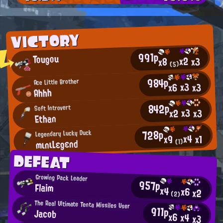
VICTORY
991p
Tougou
x2
x3
x8
(5)
984p
Ace Little Brother
x3
x3
x6
Ahhh
842p
Soft Introvert
x3
x2
x3
Ethan
728p
Legendary Lucky Duck
x4
x1
x9
mιnιLεgεnd
(1)
DEFEAT
Growing Pack Leader
957p
Flaim
x4
x6
x2
(2)
The Real Ultimate Tenta Missiles User
911p
Jacob
x6
x4
x3