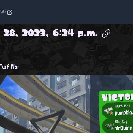
dule
 28, 2023, 6:24 p.m.
Turf War
VICTO
100% Wall
pumpkin
Shy Spy
★Quin