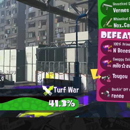
Unnoticed E
Vermes
Whimsical
Nox_Ga
DEFEA
100% Prim
N Bone
Swaggy Cold
milo☆av
m.
3:00
Tougou
.9
Turf War
Rockin' Off
renee
41.3%