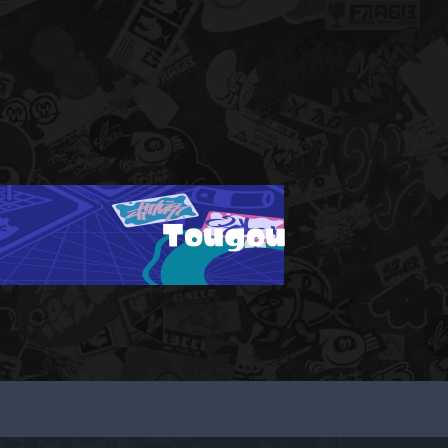
Tougou