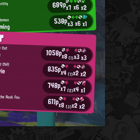
689p
ntity
x6
x2
x7
538p
 Demon
x6
x3
x1
ming
T
e Cut
1058p
s
x8
x3
x3
(1)
 Chill
835p
ie
x4
x2
x2
(1)
748p
x7
x4
x1
(2)
 the Hook Fan
611p
x8
x2
x2
(3)