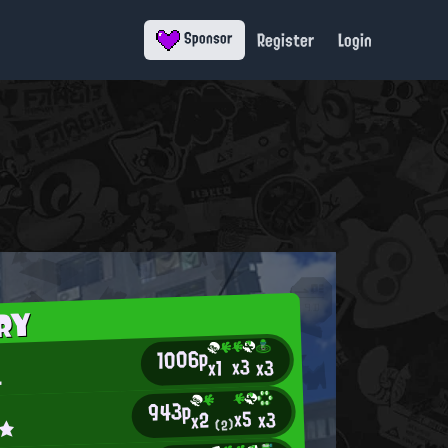
Register
Login
Sponsor
RY
1006p
x3
x3
x1
.
943p
x5
x3
x2
n★
(2)