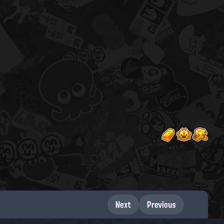
Next
Previous