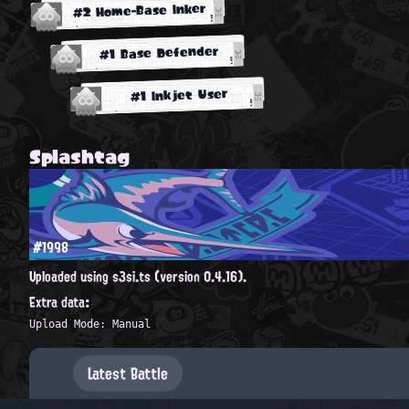
#2 Home-Base Inker
#1 Base Defender
#1 Inkjet User
Splashtag
#1998
Uploaded using s3si.ts (version 0.4.16).
Extra data:
Upload Mode: Manual
Latest Battle