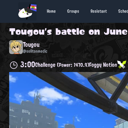
Home
Groups
Assistant
Sche
Tougou
's battle on
June
Tougou
@solitonmedic
3:00
Challenge
Foggy Notion
(Power: 1470.9)