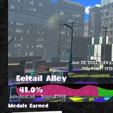
June 28, 2023, 6:24 p.
748p
Power: 1470
Eeltail Alley
41.0%
splashcat.ink
Tougou#1998
Medals Earned