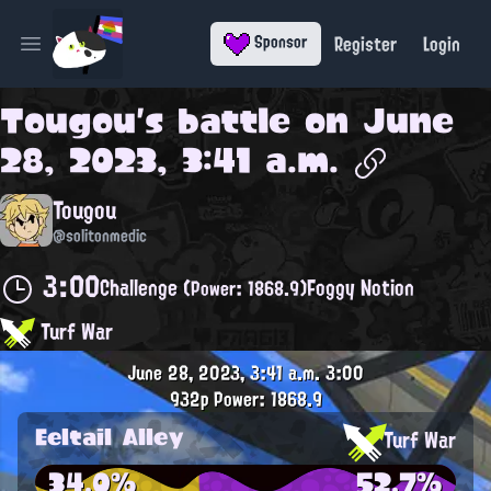
Register
Login
Sponsor
Open main menu
Tougou
's battle on
June
28, 2023, 3:41 a.m.
Tougou
@solitonmedic
3:00
Challenge
Foggy Notion
(Power: 1868.9)
Turf War
June 28, 2023, 3:41 a.m.
3:00
932p
Power: 1868.9
Eeltail Alley
Turf War
34.0%
52.7%