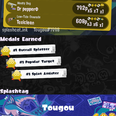
Meaty Dog
792p
Dr pepperΦ
x5
x7
x1
Low-Tide Comrade
608p
Toxiclean
x3
x6
x1
splashcat.ink
Tougou#1998
Medals Earned
#1 Overall Splatter
#1 Popular Target
#1 Splat Assister
Splashtag
Tougou