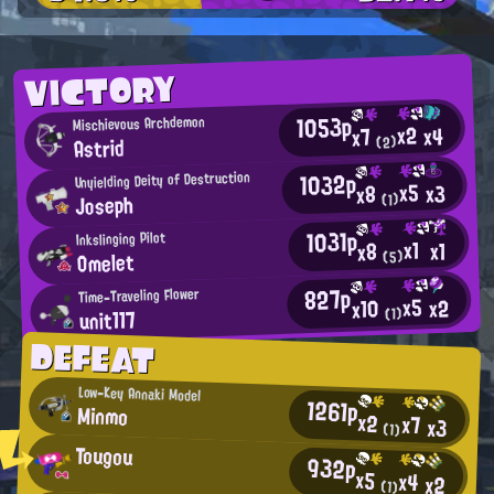
VICTORY
1053p
Mischievous Archdemon
x2
x4
x7
Astrid
(2)
1032p
Unyielding Deity of Destruction
x5
x3
x8
Joseph
(1)
1031p
Inkslinging Pilot
x1
x1
x8
Omelet
(5)
827p
Time-Traveling Flower
x5
x2
x10
unit117
(1)
DEFEAT
Low-Key Annaki Model
1261p
Minmo
x2
x7
x3
(1)
Tougou
932p
x5
x4
x2
(1)