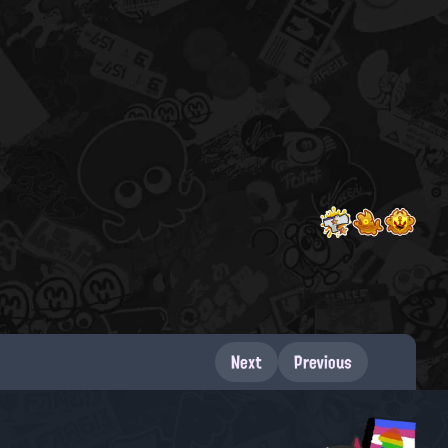
Next
Previous