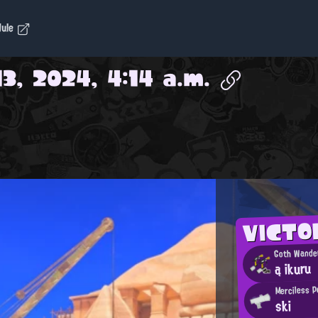
dule
3, 2024, 4:14 a.m.
VICTO
Goth Wande
ą ikuru
Merciless P
ski