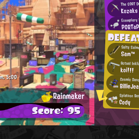
The GOAT Dr
Kozaks
Exemplary 
PORTa
DEFEA
Salty Salm
Sam™
Actual Inkl
koi!!!
.m.
5:00
Cosmic Dan
BillieJe
Rainmaker
Splatoon Be
Cody
Score: 95