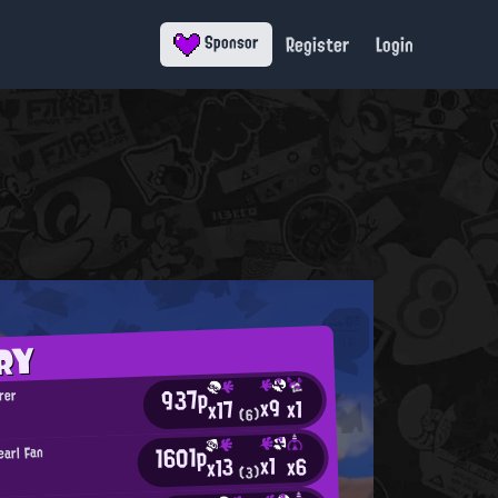
Register
Login
Sponsor
RY
937p
rer
x9
x1
x17
(6)
1601p
earl Fan
x1
x6
x13
(3)