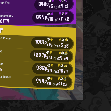
848p
ied Fish
x9
x1
x6
(3)
899p
Iconoclast
x11
x2
x12
POTTY
(1)
T
on Runner
1081p
x14
x5
x5
(9)
ing
1207p
x13
x9
x4
(3)
cer
982p
an
x11
x10
x4
(1)
ta Tester
944p
x8
x11
x3
(4)