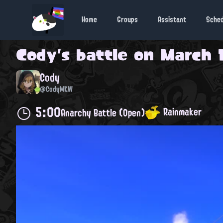
Home
Groups
Assistant
Sche
Cody
's battle on
March 1
Cody
@CodyMKW
5:00
Rainmaker
Anarchy Battle (Open)