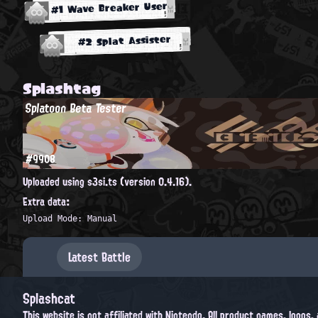
#1 Wave Breaker User
#2 Splat Assister
Splashtag
Splatoon Beta Tester
#9908
Uploaded using s3si.ts (version 0.4.16).
Extra data:
Upload Mode: Manual
Latest Battle
Splashcat
This website is not affiliated with Nintendo. All product names, logos