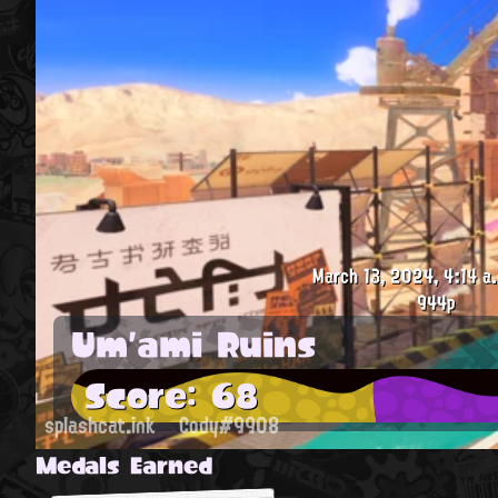
March 13, 2024, 4:14 a
944p
Um'ami Ruins
Score: 68
splashcat.ink
Cody#9908
Medals Earned