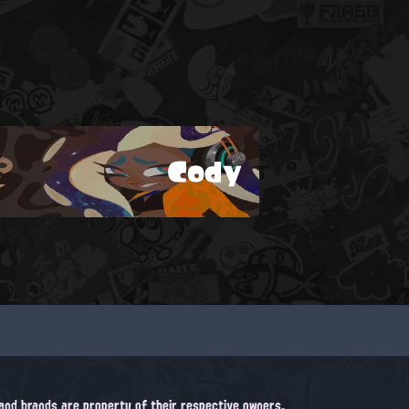
Cody
, and brands are property of their respective owners.