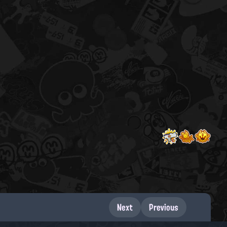
Next
Previous