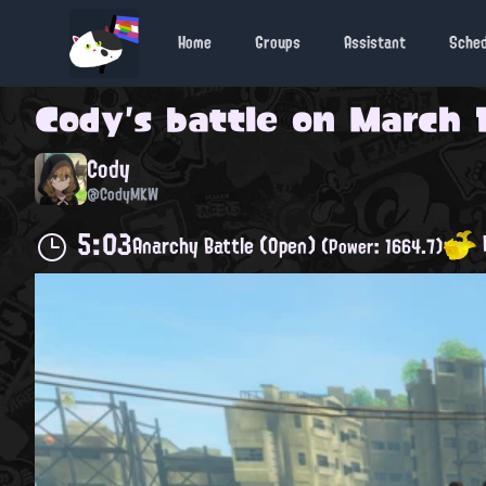
Home
Groups
Assistant
Sche
Cody
's battle on
March 1
Cody
@CodyMKW
5:03
Anarchy Battle (Open)
(Power: 1664.7)