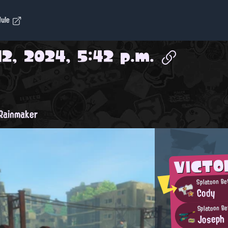
dule
2, 2024, 5:42 p.m.
Rainmaker
VICTO
Splatoon Be
Cody
Splatoon Be
Joseph