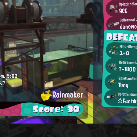
Splatlandia
ACE
Jelletonal 
danewo
DEFEA
Mind-Chang
ユーロ
Retirement
T-1800
.m.
5:03
Splatlandia
.7
Tony
Rainmaker
Splatlandia
☆Fani
Score: 30