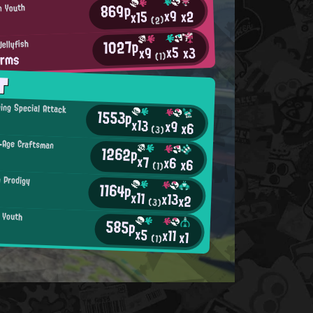
869p
n Youth
x9
x2
x15
(2)
1027p
Jellyfish
x5
x3
x9
rms
(1)
T
ing Special Attack
1553p
x13
x9
x6
(3)
-Age Craftsman
1262p
x7
x6
x6
(1)
n Prodigy
1164p
x11
x13
x2
(3)
n Youth
585p
★
x5
x11
x1
(1)