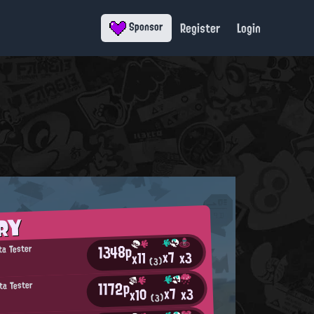
Register
Login
Sponsor
RY
1348p
ta Tester
x7
x3
x11
(3)
1172p
ta Tester
x7
x3
x10
(3)