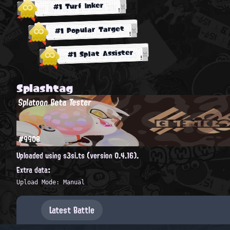
#1 Turf Inker
#1 Popular Target
#1 Splat Assister
Splashtag
Splatoon Beta Tester
#9908
Uploaded using s3si.ts (version 0.4.16).
Extra data:
Upload Mode: Manual
Latest Battle