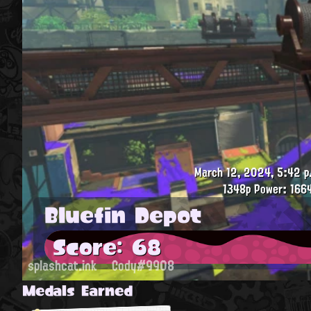
March 12, 2024, 5:42 p
1348p
Power: 1664
Bluefin Depot
Score: 68
splashcat.ink
Cody#9908
Medals Earned