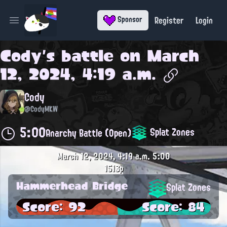
Register
Login
Sponsor
Open main menu
Cody
's battle on
March
12, 2024, 4:19 a.m.
Cody
@CodyMKW
5:00
Splat Zones
Anarchy Battle (Open)
March 12, 2024, 4:19 a.m.
5:00
1513p
Hammerhead Bridge
Splat Zones
Score: 92
Score: 84