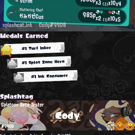
scrim
x3
x10
x4
(3)
Fluttering Chef
985p
かみかぜGus
x2
x10
x5
(1)
splashcat.ink
Cody#9908
Medals Earned
#1 Turf Inker
#1 Splat Zone Hero
#1 Ink Consumer
Splashtag
Splatoon Beta Tester
Cody
#9908