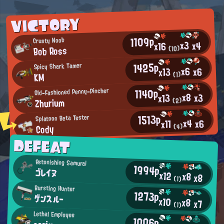
VICTORY
1109p
Crusty Noob
x3
x4
x16
Bob Ross
(10)
1425p
Spicy Shark Tamer
x6
x6
x13
(1)
KM
1140p
Old-Fashioned Penny-Pincher
x8
x3
x13
Zhurium
(2)
1513p
Splatoon Beta Tester
x4
x6
x11
Cody
(4)
DEFEAT
Astonishing Samurai
1994p
ゴレイヌ
x12
x8
x8
(1)
Bursting Hunter
1273p
ゲンスルー
x10
x8
x7
(1)
Lethal Employee
1006p