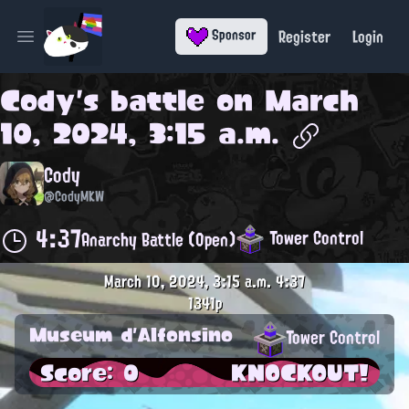
Register
Login
Sponsor
Open main menu
Cody
's battle on
March
10, 2024, 3:15 a.m.
Cody
@CodyMKW
4:37
Tower Control
Anarchy Battle (Open)
March 10, 2024, 3:15 a.m.
4:37
1341p
Museum d'Alfonsino
Tower Control
Score: 0
KNOCKOUT!