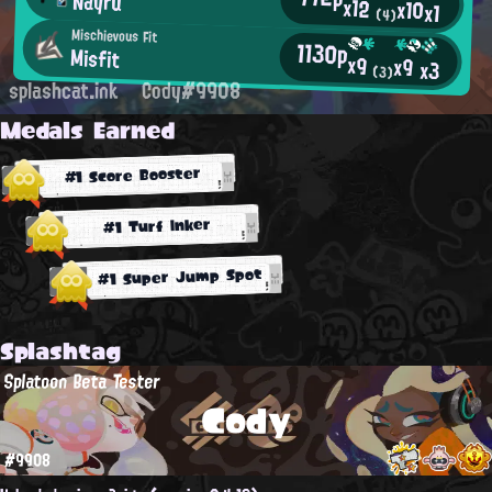
Nayru
x12
x10
x1
(4)
Mischievous Fit
1130p
Misfit
x9
x9
x3
(3)
splashcat.ink
Cody#9908
Medals Earned
#1 Score Booster
#1 Turf Inker
#1 Super Jump Spot
Splashtag
Splatoon Beta Tester
Cody
#9908