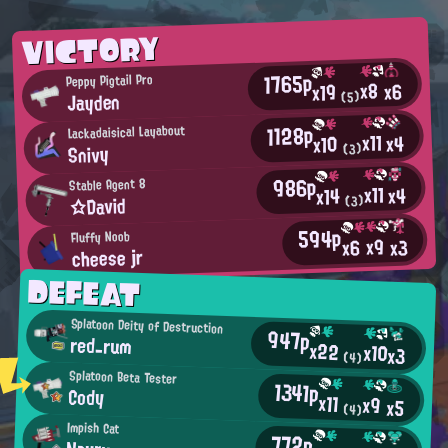
VICTORY
1765p
Peppy Pigtail Pro
x8
x6
x19
Jayden
(5)
1128p
Lackadaisical Layabout
x11
x4
x10
Snivy
(3)
986p
Stable Agent 8
x11
x4
x14
☆David
(3)
594p
Fluffy Noob
x9
x3
x6
cheese jr
DEFEAT
Splatoon Deity of Destruction
947p
red_rum
x22
x10
x3
(4)
Splatoon Beta Tester
1341p
Cody
x11
x9
x5
(4)
Impish Cat
772p