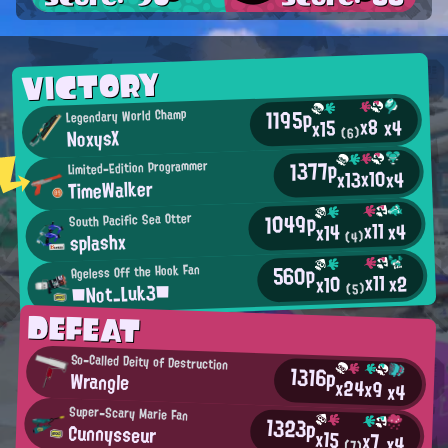
VICTORY
1195p
Legendary World Champ
x8
x4
x15
NoxysX
(6)
1377p
Limited-Edition Programmer
x10
x13
x4
TimeWalker
1049p
South Pacific Sea Otter
x11
x4
x14
splashx
(4)
560p
Ageless Off the Hook Fan
x11
x2
x10
■Not_Luk3■
(5)
DEFEAT
So-Called Deity of Destruction
1316p
Wrangle
x24
x9
x4
Super-Scary Marie Fan
1323p
Cunnysseur
x15
x7
x4
(7)