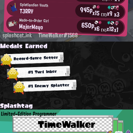
Splatlandian Youth
945p
T3RRY
x15
x9
x3
(11)
Made-to-Order Girl
650p
MajorMayo
x6
x12
x1
(4)
splashcat.ink
TimeWalker#1568
Medals Earned
Record-Score Setter
#1 Turf Inker
#1 Enemy Splatter
Splashtag
Limited-Edition Programmer
TimeWalker