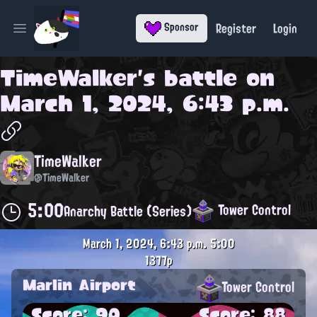
Register
Login
Sponsor
Open main menu
TimeWalker
's battle on
March 1, 2024, 6:43 p.m.
TimeWalker
@TimeWalker
5:00
Tower Control
Anarchy Battle (Series)
March 1, 2024, 6:43 p.m.
5:00
1377p
Marlin Airport
Tower Control
Score: 90
Score: 88