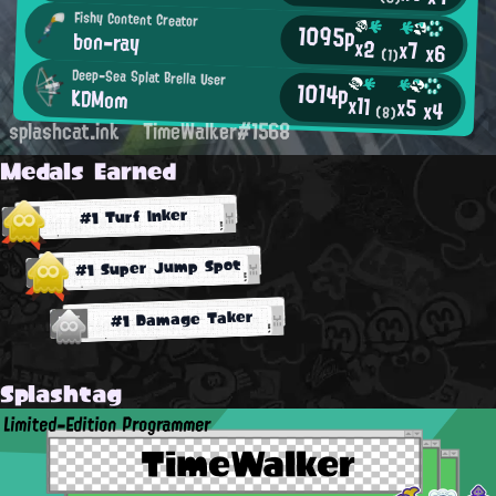
Fishy Content Creator
1095p
bon-ray
x2
x7
x6
(1)
Deep-Sea Splat Brella User
1014p
KDMom
x11
x5
x4
(8)
splashcat.ink
TimeWalker#1568
Medals Earned
#1 Turf Inker
#1 Super Jump Spot
#1 Damage Taker
Splashtag
Limited-Edition Programmer
TimeWalker