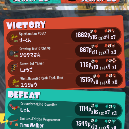
VICTORY
1662p
Splatlandian Youth
x4
x7
x16
りーくん
(8)
867p
Growing World Champ
x7
x3
x11
シロクマさん
(2)
775p
Suave Eel Tamer
x9
x1
x10
しょうご
(4)
1515p
Well-Rounded Crab Tank User
x8
x6
x8
ユウリョウ
(4)
DEFEAT
Groundbreaking Guardian
1114p
しゅん
x16
x7
x3
(2)
Limited-Edition Programmer
1549p
TimeWalker
x13
x9
x4
(3)