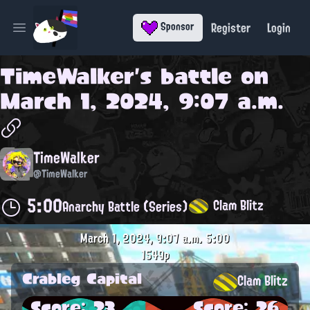
Register
Login
Sponsor
Open main menu
TimeWalker
's battle on
March 1, 2024, 9:07 a.m.
TimeWalker
@TimeWalker
5:00
Clam Blitz
Anarchy Battle (Series)
March 1, 2024, 9:07 a.m.
5:00
1549p
Crableg Capital
Clam Blitz
Score: 23
Score: 26