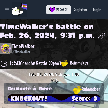
Register
Login
Sponsor
Open main menu
TimeWalker
's battle on
Feb. 26, 2024, 9:31 p.m.
TimeWalker
@TimeWalker
1:50
Rainmaker
Anarchy Battle (Open)
Feb. 26, 2024, 9:31 p.m.
1:50
571p
Barnacle & Dime
Rainmaker
KNOCKOUT!
Score: 0