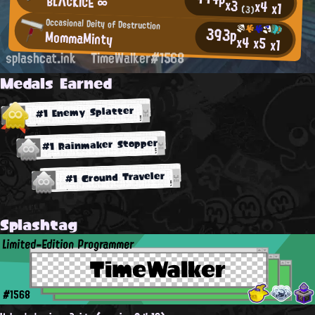
BLΛCKICE ∞
x3
x4
x1
(3)
Occasional Deity of Destruction
393p
MommaMinty
x4
x5
x1
splashcat.ink
TimeWalker#1568
Medals Earned
#1 Enemy Splatter
#1 Rainmaker Stopper
#1 Ground Traveler
Splashtag
Limited-Edition Programmer
TimeWalker
#1568