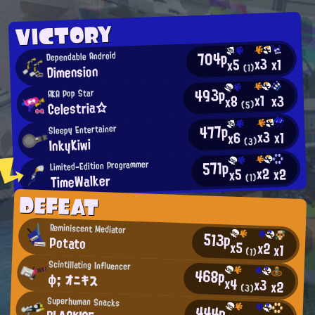
VICTORY
704p
Dependable Android
x3
x1
x5
Dimension
(1)
493p
AKA Pop Star
x1
x3
x8
Celestria☆
(5)
477p
Sleepy Entertainer
x3
x1
x6
InkyKiwi
(3)
571p
Limited-Edition Programmer
x2
x2
x5
TimeWalker
(1)
DEFEAT
Reminiscent Mediator
513p
Potato
x5
x2
x1
(1)
Scintillating Influencer
468p
φ; オニキス
x4
x3
x2
(3)
Superhuman Snacks
444p