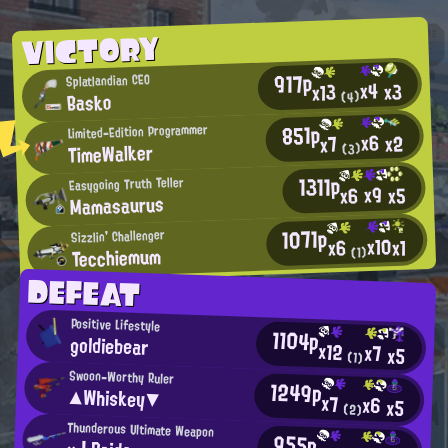
VICTORY
917p
Splatlandian CEO
x4
x3
x13
Basko
(4)
851p
Limited-Edition Programmer
x6
x2
x7
TimeWalker
(3)
1311p
Easygoing Truth Teller
x9
x5
x6
Mamasaurus
1071p
Sizzlin' Challenger
x10
x1
x6
Tecchiemum
(1)
DEFEAT
Positive Lifestyle
1104p
goldiebear
x12
x7
x5
(1)
Swoon-Worthy Ruler
1249p
▲Whiskey▼
x7
x6
x5
(2)
Thunderous Ultimate Weapon
955p