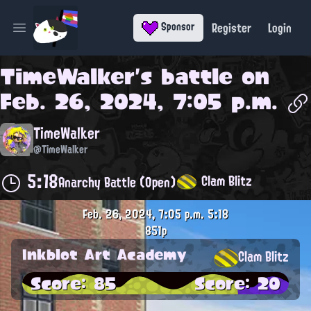
Register
Login
Sponsor
Open main menu
TimeWalker
's battle on
Feb. 26, 2024, 7:05 p.m.
TimeWalker
@TimeWalker
5:18
Clam Blitz
Anarchy Battle (Open)
Feb. 26, 2024, 7:05 p.m.
5:18
851p
Inkblot Art Academy
Clam Blitz
Score: 85
Score: 20