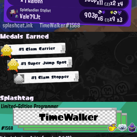
× | Raiden
x11
x2
x4
(3)
Splatlandian Stylist
903p
Vale79.It
x6
x9
x3
(1)
splashcat.ink
TimeWalker#1568
Medals Earned
#1 Clam Carrier
#1 Super Jump Spot
#1 Clam Stopper
Splashtag
Limited-Edition Programmer
TimeWalker
#1568