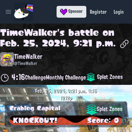
Register
Login
Sponsor
Open main menu
TimeWalker
's battle on
Feb. 25, 2024, 9:21 p.m.
TimeWalker
@TimeWalker
4:16
Splat Zones
Challenge
Monthly Challenge
Feb. 25, 2024, 9:21 p.m.
4:16
1212p
Crableg Capital
Splat Zones
KNOCKOUT!
Score: 0