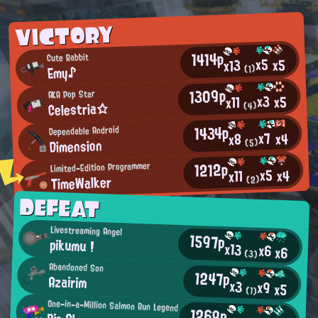
VICTORY
1414p
Cute Rabbit
x5
x5
x13
Emy♪
(1)
1309p
AKA Pop Star
x3
x5
x11
Celestria☆
(4)
1434p
Dependable Android
x7
x4
x8
Dimension
(5)
1212p
Limited-Edition Programmer
x5
x4
x11
TimeWalker
(2)
DEFEAT
Livestreaming Angel
1597p
pikumu !
x13
x6
x6
(3)
Abandoned Son
1247p
Azairim
x3
x9
x5
(1)
One-in-a-Million Salmon Run Legend
1269p