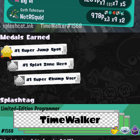
Big Al
x7
x7
x5
(2)
Goth Cohozuna
978p
NotASquid
x3
x9
x2
splashcat.ink
TimeWalker#1568
Medals Earned
#1 Super Jump Spot
#1 Splat Zone Hero
#1 Super Chump User
Splashtag
Limited-Edition Programmer
TimeWalker
#1568