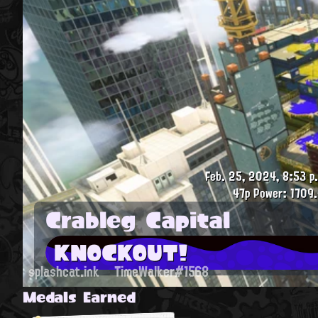
Feb. 25, 2024, 8:53 p
47p
Power: 1709.
Crableg Capital
KNOCKOUT!
splashcat.ink
TimeWalker#1568
Medals Earned