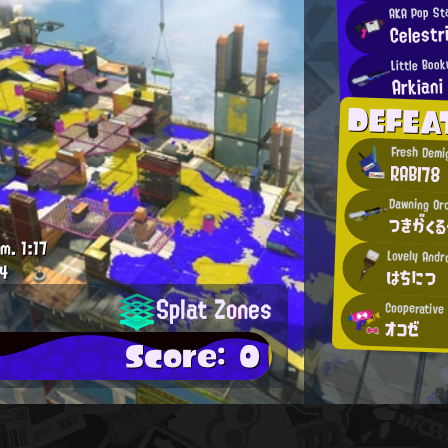
AKA Pop St
Celest
Little Boo
Arkiani
DEFEA
Fresh Demi
RABI78
Dawning Or
つきがくる
.m.
1:17
Lovely Andr
4
はちにつ
Splat Zones
Cooperative
オコゼ
Score: 0