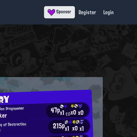
Register
Login
Sponsor
RY
47p
tion Programmer
x0
x0
x1
ker
(1)
215p
ty of Destruction
x0
x1
x1
f