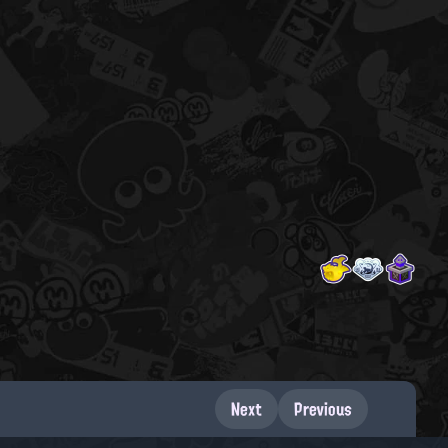
Next
Previous