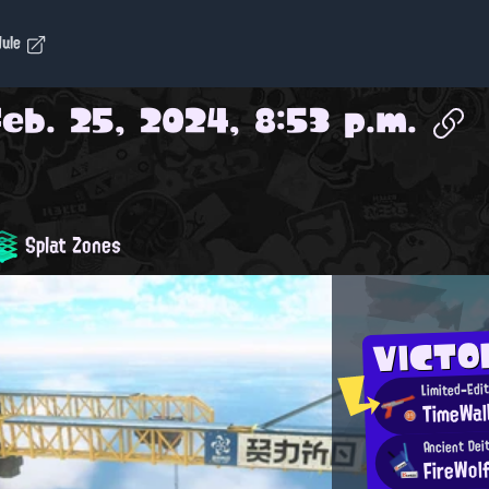
dule
Feb. 25, 2024, 8:53 p.m.
Splat Zones
VICTO
Limited-Edi
TimeWal
Ancient Dei
FireWol