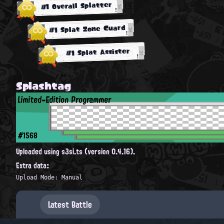
#1 Overall Splatter
#1 Splat Zone Guard
#1 Splat Assister
Splashtag
Limited-Edition Programmer
#1568
Uploaded using s3si.ts (version 0.4.16).
Extra data:
Upload Mode: Manual
Latest Battle