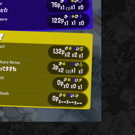
76p
ar
x1
x0
x1
ria☆
(1)
122p
kworm
x1
x0
x1
T
god
132p
x2
x2
x1
dinary Person
3p
ってますね
x2
x1
x1
(2)
oid
0p
x0
x0
x1
 Youth
0p
x--
x--
x--