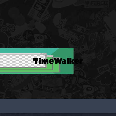
TimeWalker