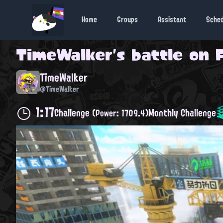
Home
Groups
Assistant
Sche
TimeWalker
's battle on
TimeWalker
@TimeWalker
1:17
Challenge
Monthly Challenge
(Power: 1709.4)