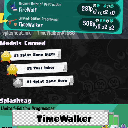
Ancient Deity of Destruction
281p
FireWolf
x1
x2
x0
(1)
Limited-Edition Programmer
508p
TimeWalker
x0
x2
x2
splashcat.ink
TimeWalker#1568
Medals Earned
#1 Splat Zone Inker
#1 Turf Inker
#1 Splat Zone Hero
Splashtag
Limited-Edition Programmer
TimeWalker