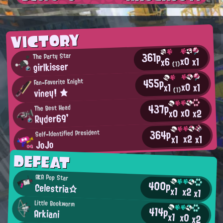
VICTORY
361p
The Party Star
x0
x1
x6
girlkisser
(1)
455p
Fan-Favorite Knight
x0
x1
x1
viney! ★
(1)
437p
The Best Head
x0
x2
x0
Ryder69'
364p
Self-Identified President
x2
x1
x1
JoJo
DEFEAT
AKA Pop Star
400p
Celestria☆
x1
x2
x1
Little Bookworm
414p
Arkiani
x1
x0
x2