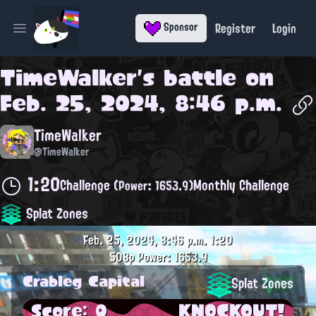
Register
Login
Sponsor
Open main menu
TimeWalker
's battle on
Feb. 25, 2024, 8:46 p.m.
TimeWalker
@TimeWalker
1:20
Challenge
Monthly Challenge
(Power: 1653.9)
Splat Zones
Feb. 25, 2024, 8:46 p.m.
1:20
508p
Power: 1653.9
Crableg Capital
Splat Zones
Score: 0
KNOCKOUT!