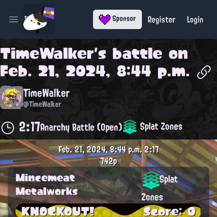
Register
Login
Sponsor
Open main menu
TimeWalker
's battle on
Feb. 21, 2024, 8:44 p.m.
TimeWalker
@TimeWalker
2:17
Splat Zones
Anarchy Battle (Open)
Feb. 21, 2024, 8:44 p.m.
2:17
742p
Mincemeat
Splat
Metalworks
Zones
KNOCKOUT!
Score: 0