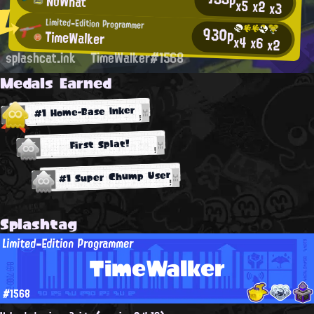
NoWhat
x5
x2
x3
Limited-Edition Programmer
930p
TimeWalker
x4
x6
x2
splashcat.ink
TimeWalker#1568
Medals Earned
#1 Home-Base Inker
First Splat!
#1 Super Chump User
Splashtag
Limited-Edition Programmer
TimeWalker
#1568