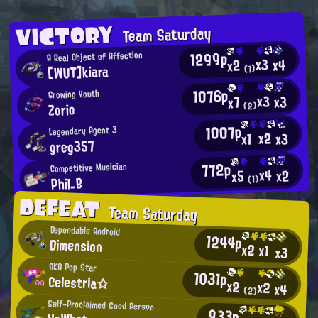
VICTORY
Team Saturday
1299p
A Real Object of Affection
x3
x4
x2
[WUT]kiara
(1)
1076p
Growing Youth
x3
x3
x7
Zorio
(2)
1007p
Legendary Agent 3
x2
x3
x1
greg357
772p
Competitive Musician
x4
x2
x5
Phil_B
(1)
DEFEAT
Team Saturday
Dependable Android
1244p
Dimension
x2
x1
x3
AKA Pop Star
1031p
Celestria☆
x2
x2
x4
(2)
Self-Proclaimed Good Person
933p