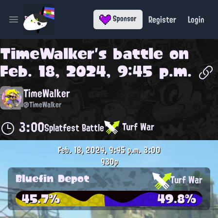
Register
Login
Sponsor
Open main menu
TimeWalker
's battle on
Feb. 18, 2024, 9:45 p.m.
TimeWalker
@TimeWalker
3:00
Turf War
Splatfest Battle
Feb. 18, 2024, 9:45 p.m.
3:00
930p
Bluefin Depot
Turf War
45.7%
49.8%